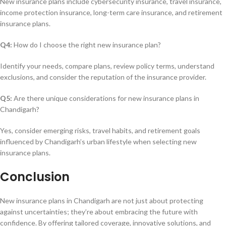
New insurance plans include cybersecurity insurance, travel insurance,
income protection insurance, long-term care insurance, and retirement
insurance plans.
Q4:
How do I choose the right new insurance plan?
Identify your needs, compare plans, review policy terms, understand
exclusions, and consider the reputation of the insurance provider.
Q5:
Are there unique considerations for new insurance plans in
Chandigarh?
Yes, consider emerging risks, travel habits, and retirement goals
influenced by Chandigarh’s urban lifestyle when selecting new
insurance plans.
Conclusion
New insurance plans in Chandigarh are not just about protecting
against uncertainties; they’re about embracing the future with
confidence. By offering tailored coverage, innovative solutions, and