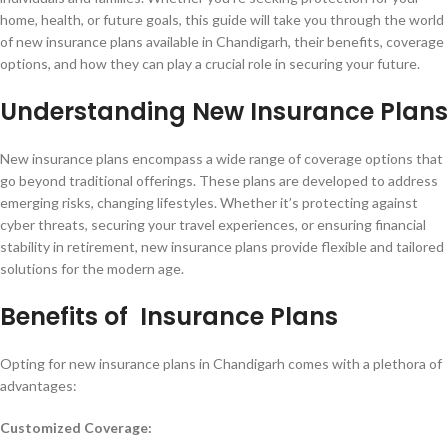
home, health, or future goals, this guide will take you through the world
of new insurance plans available in Chandigarh, their benefits, coverage
options, and how they can play a crucial role in securing your future.
Understanding New Insurance Plans
New insurance plans encompass a wide range of coverage options that
go beyond traditional offerings. These plans are developed to address
emerging risks, changing lifestyles. Whether it’s protecting against
cyber threats, securing your travel experiences, or ensuring financial
stability in retirement, new insurance plans provide flexible and tailored
solutions for the modern age.
Benefits of Insurance Plans
Opting for new insurance plans in Chandigarh comes with a plethora of
advantages:
Customized Coverage: