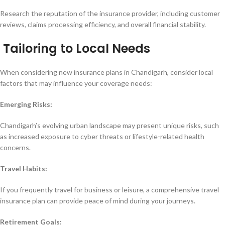
Research the reputation of the insurance provider, including customer
reviews, claims processing efficiency, and overall financial stability.
Tailoring to Local Needs
When considering new insurance plans in Chandigarh, consider local
factors that may influence your coverage needs:
Emerging Risks:
Chandigarh’s evolving urban landscape may present unique risks, such
as increased exposure to cyber threats or lifestyle-related health
concerns.
Travel Habits:
If you frequently travel for business or leisure, a comprehensive travel
insurance plan can provide peace of mind during your journeys.
Retirement Goals: