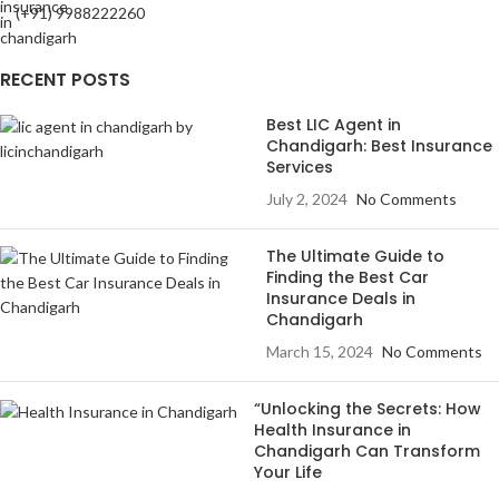
(+91) 9988222260
RECENT POSTS
Best LIC Agent in
Chandigarh: Best Insurance
Services
July 2, 2024
No Comments
The Ultimate Guide to
Finding the Best Car
Insurance Deals in
Chandigarh
March 15, 2024
No Comments
“Unlocking the Secrets: How
Health Insurance in
Chandigarh Can Transform
Your Life