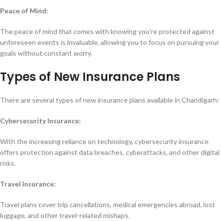
Peace of Mind:
The peace of mind that comes with knowing you’re protected against
unforeseen events is invaluable, allowing you to focus on pursuing your
goals without constant worry.
Types of New Insurance Plans
There are several types of new insurance plans available in Chandigarh:
Cybersecurity Insurance:
With the increasing reliance on technology, cybersecurity insurance
offers protection against data breaches, cyberattacks, and other digital
risks.
Travel Insurance:
Travel plans cover trip cancellations, medical emergencies abroad, lost
luggage, and other travel-related mishaps.