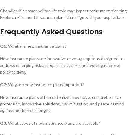
Chandigarh’s cosmopolitan lifestyle may impact retirement planning.
Explore retirement insurance plans that align with your aspirations.
Frequently Asked Questions
Q1:
What are new insurance plans?
New insurance plans are innovative coverage options designed to
address emerging risks, modern lifestyles, and evolving needs of
policyholders.
Q2:
Why are new insurance plans important?
New insurance plans offer customized coverage, comprehensive
protection, innovative solutions, risk mitigation, and peace of mind
against modern challenges.
Q3:
What types of new insurance plans are available?