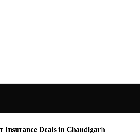
ar Insurance Deals in Chandigarh