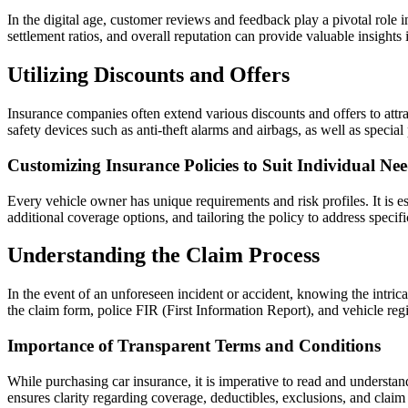
In the digital age, customer reviews and feedback play a pivotal role 
settlement ratios, and overall reputation can provide valuable insight
Utilizing Discounts and Offers
Insurance companies often extend various discounts and offers to attr
safety devices such as anti-theft alarms and airbags, as well as speci
Customizing Insurance Policies to Suit Individual Ne
Every vehicle owner has unique requirements and risk profiles. It is e
additional coverage options, and tailoring the policy to address spec
Understanding the Claim Process
In the event of an unforeseen incident or accident, knowing the intrica
the claim form, police FIR (First Information Report), and vehicle regis
Importance of Transparent Terms and Conditions
While purchasing car insurance, it is imperative to read and understa
ensures clarity regarding coverage, deductibles, exclusions, and claim