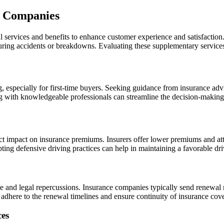
e Companies
 services and benefits to enhance customer experience and satisfaction
during accidents or breakdowns. Evaluating these supplementary services
especially for first-time buyers. Seeking guidance from insurance advis
ng with knowledgeable professionals can streamline the decision-making
ect impact on insurance premiums. Insurers offer lower premiums and attr
pting defensive driving practices can help in maintaining a favorable dr
ge and legal repercussions. Insurance companies typically send renewal 
 to adhere to the renewal timelines and ensure continuity of insurance co
ces