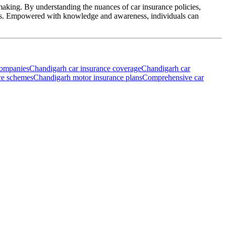
-making. By understanding the nuances of car insurance policies,
eeds. Empowered with knowledge and awareness, individuals can
companies
Chandigarh car insurance coverage
Chandigarh car
ce schemes
Chandigarh motor insurance plans
Comprehensive car