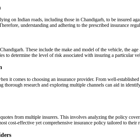
h
ying on Indian roads, including those in Chandigarh, to be insured agains
 Therefore, understanding and adhering to the prescribed insurance regu
 Chandigarh. These include the make and model of the vehicle, the age a
bles to determine the level of risk associated with insuring a particula
h
hen it comes to choosing an insurance provider. From well-established 
g thorough research and exploring multiple channels can aid in identif
e quotes from multiple insurers. This involves analyzing the policy cove
ost cost-effective yet comprehensive insurance policy tailored to their 
iders