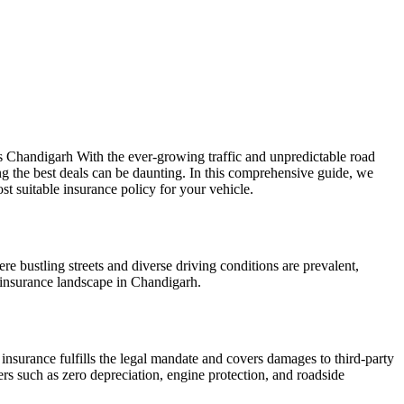
als Chandigarh With the ever-growing traffic and unpredictable road
g the best deals can be daunting. In this comprehensive guide, we
 suitable insurance policy for your vehicle.
re bustling streets and diverse driving conditions are prevalent,
e insurance landscape in Chandigarh.
 insurance fulfills the legal mandate and covers damages to third-party
s such as zero depreciation, engine protection, and roadside