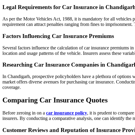
Legal Requirements for Car Insurance in Chandigar
As per the Motor Vehicles Act, 1988, it is mandatory for all vehicles pl
requirement can attract penalties ranging from fines to imprisonment.
Factors Influencing Car Insurance Premiums
Several factors influence the calculation of car insurance premiums in
location and usage patterns of the vehicle. Insurers assess these varia
Researching Car Insurance Companies in Chandigar
In Chandigarh, prospective policyholders have a plethora of options w
market offers diverse avenues for purchasing car insurance. Conductin
coverage.
Comparing Car Insurance Quotes
Before zeroing in on a
car insurance policy
, it is prudent to compar
insurers. By conducting a comparative analysis, one can identify the m
Customer Reviews and Reputation of Insurance Prov