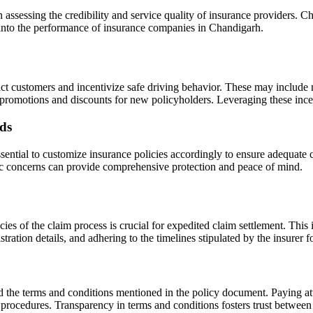
in assessing the credibility and service quality of insurance providers. 
s into the performance of insurance companies in Chandigarh.
act customers and incentivize safe driving behavior. These may include 
al promotions and discounts for new policyholders. Leveraging these inc
eds
ssential to customize insurance policies accordingly to ensure adequate 
ific concerns can provide comprehensive protection and peace of mind.
cies of the claim process is crucial for expedited claim settlement. This
tration details, and adhering to the timelines stipulated by the insurer f
nd the terms and conditions mentioned in the policy document. Paying att
 procedures. Transparency in terms and conditions fosters trust between 