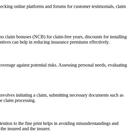
Checking online platforms and forums for customer testimonials, claim
no claim bonuses (NCB) for claim-free years, discounts for installing
entives can help in reducing insurance premiums effectively.
coverage against potential risks. Assessing personal needs, evaluating
 involves initiating a claim, submitting necessary documents such as
or claim processing.
ention to the fine print helps in avoiding misunderstandings and
the insured and the insurer.