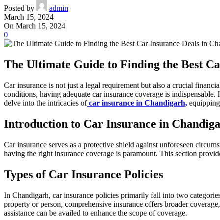
Posted by
admin
March 15, 2024
On March 15, 2024
0
The Ultimate Guide to Finding the Best C
Car insurance is not just a legal requirement but also a crucial fina
conditions, having adequate car insurance coverage is indispensable.
delve into the intricacies of
car insurance in Chandigarh,
equipping 
Introduction to Car Insurance in Chandig
Car insurance serves as a protective shield against unforeseen circumst
having the right insurance coverage is paramount. This section provid
Types of Car Insurance Policies
In Chandigarh, car insurance policies primarily fall into two categori
property or person, comprehensive insurance offers broader coverage,
assistance can be availed to enhance the scope of coverage.