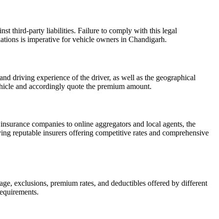
t third-party liabilities. Failure to comply with this legal
lations is imperative for vehicle owners in Chandigarh.
nd driving experience of the driver, as well as the geographical
r vehicle and accordingly quote the premium amount.
insurance companies to online aggregators and local agents, the
ying reputable insurers offering competitive rates and comprehensive
rage, exclusions, premium rates, and deductibles offered by different
requirements.