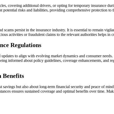
cles, covering additional drivers, or opting for temporary insurance dur
t potential risks and liabilities, providing comprehensive protection to 
nd scams persist in the insurance industry. It is essential to remain vi
ious activities or fraudulent claims to the relevant authorities helps in 
nce Regulations
and updates to align with evolving market dynamics and consumer needs.
y. Being informed about policy guidelines, coverage enhancements, and
 Benefits
st savings but also about long-term financial security and peace of min
ances ensures sustained coverage and optimal benefits over time. Maki