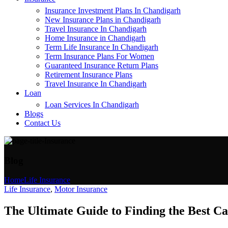
Insurance Investment Plans In Chandigarh
New Insurance Plans in Chandigarh
Travel Insurance In Chandigarh
Home Insurance in Chandigarh
Term Life Insurance In Chandigarh
Term Insurance Plans For Women
Guaranteed Insurance Return Plans
Retirement Insurance Plans
Travel Insurance In Chandigarh
Loan
Loan Services In Chandigarh
Blogs
Contact Us
Blog
Home
Life Insurance
Life Insurance
,
Motor Insurance
The Ultimate Guide to Finding the Best C