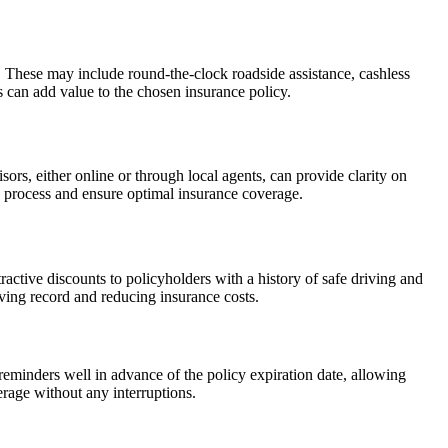
. These may include round-the-clock roadside assistance, cashless
 can add value to the chosen insurance policy.
ors, either online or through local agents, can provide clarity on
 process and ensure optimal insurance coverage.
active discounts to policyholders with a history of safe driving and
iving record and reducing insurance costs.
reminders well in advance of the policy expiration date, allowing
verage without any interruptions.