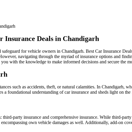
ar Insurance Deals in Chandigarh
ncial safeguard for vehicle owners in Chandigarh. Best Car Insurance De
 However, navigating through the myriad of insurance options and findin
you with the knowledge to make informed decisions and secure the most
arh
ances such as accidents, theft, or natural calamities. In Chandigarh, whe
es a foundational understanding of car insurance and sheds light on th
es: third-party insurance and comprehensive insurance. While third-party
 encompassing own vehicle damages as well. Additionally, add-on cover