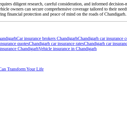
equires diligent research, careful consideration, and informed decision
vehicle owners can secure comprehensive coverage tailored to their n
ring financial protection and peace of mind on the roads of Chandigarh.
handigarh
Car insurance brokers Chandigarh
Chandigarh car insurance 
insurance quotes
Chandigarh car insurance rates
Chandigarh car insuran
 insurance Chandigarh
Vehicle insurance in Chandigarh
Can Transform Your Life