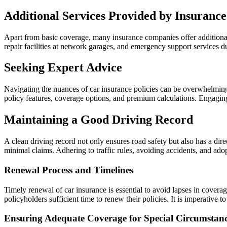
Additional Services Provided by Insuranc
Apart from basic coverage, many insurance companies offer additional
repair facilities at network garages, and emergency support services 
Seeking Expert Advice
Navigating the nuances of car insurance policies can be overwhelming, 
policy features, coverage options, and premium calculations. Engagi
Maintaining a Good Driving Record
A clean driving record not only ensures road safety but also has a dir
minimal claims. Adhering to traffic rules, avoiding accidents, and ado
Renewal Process and Timelines
Timely renewal of car insurance is essential to avoid lapses in covera
policyholders sufficient time to renew their policies. It is imperative
Ensuring Adequate Coverage for Special Circumstan