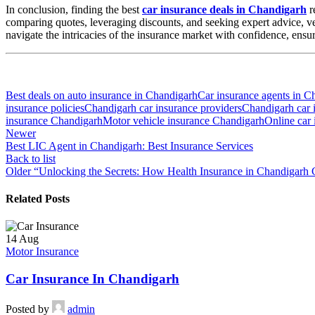
In conclusion, finding the best
car insurance deals in Chandigarh
r
comparing quotes, leveraging discounts, and seeking expert advice, 
navigate the intricacies of the insurance market with confidence, ensu
Best deals on auto insurance in Chandigarh
Car insurance agents in C
insurance policies
Chandigarh car insurance providers
Chandigarh car 
insurance Chandigarh
Motor vehicle insurance Chandigarh
Online car
Newer
Best LIC Agent in Chandigarh: Best Insurance Services
Back to list
Older
“Unlocking the Secrets: How Health Insurance in Chandigarh 
Related Posts
14
Aug
Motor Insurance
Car Insurance In Chandigarh
Posted by
admin