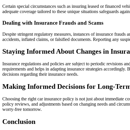
Certain special circumstances such as insuring leased or financed vehi
adequate coverage tailored to these unique situations safeguards agains
Dealing with Insurance Frauds and Scams
Despite stringent regulatory measures, instances of insurance frauds a
accidents, inflated claims, or falsified documents. Reporting any suspic
Staying Informed About Changes in Insura
Insurance regulations and policies are subject to periodic revisions 
requirements and helps in adapting insurance strategies accordingl
decisions regarding their insurance needs.
Making Informed Decisions for Long-Term
Choosing the right car insurance policy is not just about immediate co
policy reviews, and adjustments based on changing needs and circumst
worry-free tomorrow.
Conclusion