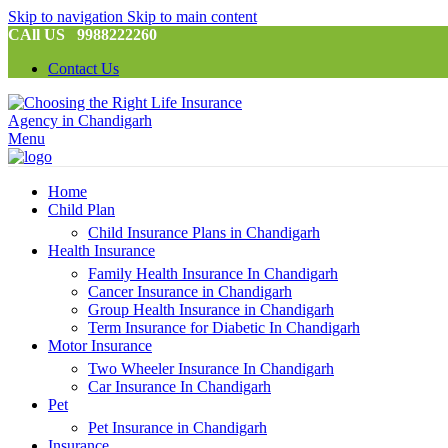
Skip to navigation
Skip to main content
CAll US 9988222260
Contact Us
Menu
Home
Child Plan
Child Insurance Plans in Chandigarh
Health Insurance
Family Health Insurance In Chandigarh
Cancer Insurance in Chandigarh
Group Health Insurance in Chandigarh
Term Insurance for Diabetic In Chandigarh
Motor Insurance
Two Wheeler Insurance In Chandigarh
Car Insurance In Chandigarh
Pet
Pet Insurance in Chandigarh
Insurance