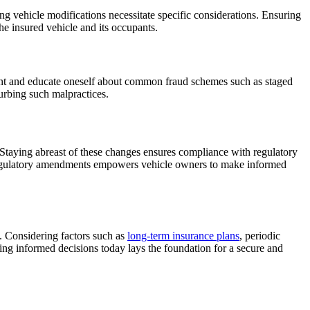
ing vehicle modifications necessitate specific considerations. Ensuring
the insured vehicle and its occupants.
gilant and educate oneself about common fraud schemes such as staged
curbing such malpractices.
 Staying abreast of these changes ensures compliance with regulatory
 regulatory amendments empowers vehicle owners to make informed
d. Considering factors such as
long-term insurance plans
, periodic
ng informed decisions today lays the foundation for a secure and