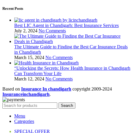
Recent Posts
Best LIC Agent in Chandigarh: Best Insurance Services
July 2, 2024
No Comments
The Ultimate Guide to Finding the Best Car Insurance Deals
in Chandigarh
March 15, 2024
No Comments
“Unlocking the Secrets: How Health Insurance in Chandigarh
Can Transform Your Life
March 12, 2024
No Comments
Based on
Insurance In chandigarh
copyright
2009-2024
Insuranceinchandigarh
.
Search
Menu
Categories
SPECIAL OFFER