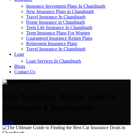
Insurance Investment Plans In Chandigarh
New Insurance Plans in Chandigarh
Travel Insurance In Chandigarh
Home Insurance in Chandigarh
Term Life Insurance In Chandigarh
Term Insurance Plans For Women
Guaranteed Insurance Return Plans
Retirement Insurance Plans
Travel Insurance In Chandigarh
Loan
Loan Services In Chandigarh
Blogs
Contact Us
Tag Archives: Motor vehicle
insurance Chandigarh
Home
Posts Tagged "Motor vehicle insurance Chandigarh"