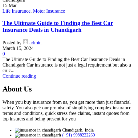
15
Mar
Life Insurance
,
Motor Insurance
The Ultimate Guide to Finding the Best Car
Insurance Deals in Chandigarh
Posted by
admin
March 15, 2024
0
The Ultimate Guide to Finding the Best Car Insurance Deals in
Chandigarh Car insurance is not just a legal requirement but also a
cruc...
Continue reading
About Us
When you buy insurance from us, you get more than just financial
safety. You also get: our promise of simplifying complex insurance
terms and conditions, quick stress-free claims, instant quotes from
top insurers and being present for you
Chandigarh, India
(+91) 9988222260