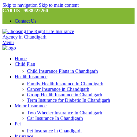
Skip to navigation
Skip to main content
CAll US 9988222260
Contact Us
Menu
Home
Child Plan
Child Insurance Plans in Chandigarh
Health Insurance
Family Health Insurance In Chandigarh
Cancer Insurance in Chandigarh
Group Health Insurance in Chandigarh
Term Insurance for Diabetic In Chandigarh
Motor Insurance
Two Wheeler Insurance In Chandigarh
Car Insurance In Chandigarh
Pet
Pet Insurance in Chandigarh
Insurance