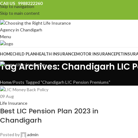
CAll US 9988222260
Skip to navigation
Skip to main content
Menu
HOME
CHILD PLAN
HEALTH INSURANCE
MOTOR INSURANCE
PET
INSUR
Tag Archives: Chandigarh LIC
Home
Posts Tagged "Chandigarh LIC Pension Premiums"
09
Aug
Life Insurance
Best LIC Pension Plan 2023 in
Chandigarh
Posted by
admin