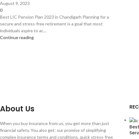
August 9, 2023
0
Best LIC Pension Plan 2023 in Chandigarh Planning for a
secure and stress-free retirement is a goal that most
individuals aspire to ac...
Continue reading
REC
About Us
When you buy insurance from us, you get more than just
Best
financial safety. You also get: our promise of simplifying
Serv
complex insurance terms and conditions, quick stress-free