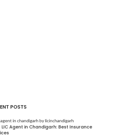
ENT POSTS
 LIC Agent in Chandigarh: Best Insurance
ices