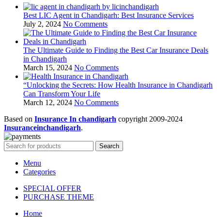
Best LIC Agent in Chandigarh: Best Insurance Services
July 2, 2024
No Comments
The Ultimate Guide to Finding the Best Car Insurance Deals
in Chandigarh
March 15, 2024
No Comments
“Unlocking the Secrets: How Health Insurance in Chandigarh
Can Transform Your Life
March 12, 2024
No Comments
Based on
Insurance In chandigarh
copyright
2009-2024
Insuranceinchandigarh
.
Search
Menu
Categories
SPECIAL OFFER
PURCHASE THEME
Home