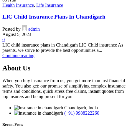
Health Insurance
,
Life Insurance
LIC Child Insurance Plans In Chandigarh
Posted by
admin
August 5, 2023
0
LIC child insurance plans in Chandigarh LIC Child insurance As
parents, we strive to provide the best opportunities a...
Continue reading
About Us
When you buy insurance from us, you get more than just financial
safety. You also get: our promise of simplifying complex insurance
terms and conditions, quick stress-free claims, instant quotes from
top insurers and being present for you
Chandigarh, India
(+91) 9988222260
Recent Posts