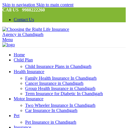
Skip to navigation
Skip to main content
CAll US 9988222260
Contact Us
Menu
Home
Child Plan
Child Insurance Plans in Chandigarh
Health Insurance
Family Health Insurance In Chandigarh
Cancer Insurance in Chandigarh
Group Health Insurance in Chandigarh
Term Insurance for Diabetic In Chandigarh
Motor Insurance
Two Wheeler Insurance In Chandigarh
Car Insurance In Chandigarh
Pet
Pet Insurance in Chandigarh
Insurance