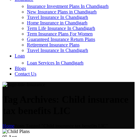
Insurance Investment Plans In Chandigarh
New Insurance Plans in Chandigarh
Travel Insurance In Chandigarh
Home Insurance in Chandigarh
Term Life Insurance In Chandigarh
Term Insurance Plans For Women
Guaranteed Insurance Return Plans
Retirement Insurance Plans
Travel Insurance In Chandigarh
Loan
Loan Services In Chandigarh
Blogs
Contact Us
Tag Archives: Child insurance
tax benefits LIC
Home
Posts Tagged "Child insurance tax benefits LIC"
05
Aug