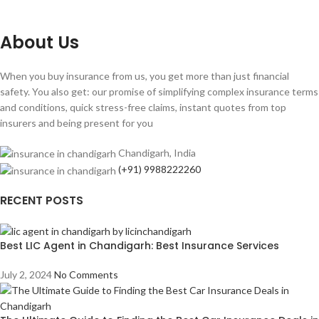
About Us
When you buy insurance from us, you get more than just financial
safety. You also get: our promise of simplifying complex insurance terms
and conditions, quick stress-free claims, instant quotes from top
insurers and being present for you
Chandigarh, India
(+91) 9988222260
RECENT POSTS
Best LIC Agent in Chandigarh: Best Insurance Services
July 2, 2024
No Comments