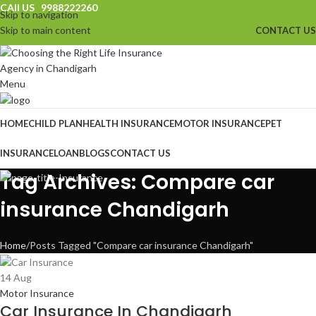
CAll US 9988222260
Skip to navigation
Skip to main content
CONTACT US
Menu
HOME
CHILD PLAN
HEALTH INSURANCE
MOTOR INSURANCE
PET
INSURANCE
LOAN
BLOGS
CONTACT US
Tag Archives: Compare car
insurance Chandigarh
Home
Posts Tagged "Compare car insurance Chandigarh"
14
Aug
Motor Insurance
Car Insurance In Chandigarh