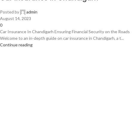
Posted by
admin
August 14, 2023
0
Car Insurance In Chandigarh Ensuring Financial Security on the Roads
Welcome to an in-depth guide on car insurance in Chandigarh, a t...
Continue reading