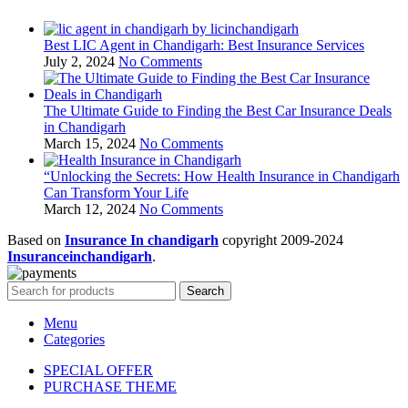
Best LIC Agent in Chandigarh: Best Insurance Services
July 2, 2024
No Comments
The Ultimate Guide to Finding the Best Car Insurance Deals
in Chandigarh
March 15, 2024
No Comments
“Unlocking the Secrets: How Health Insurance in Chandigarh
Can Transform Your Life
March 12, 2024
No Comments
Based on
Insurance In chandigarh
copyright
2009-2024
Insuranceinchandigarh
.
Search
Menu
Categories
SPECIAL OFFER
PURCHASE THEME