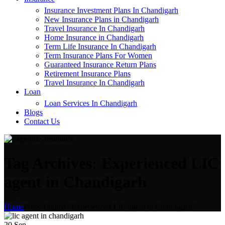
Insurance Investment Plans In Chandigarh
New Insurance Plans in Chandigarh
Travel Insurance In Chandigarh
Home Insurance in Chandigarh
Term Life Insurance In Chandigarh
Term Insurance Plans For Women
Guaranteed Insurance Return Plans
Retirement Insurance Plans
Travel Insurance In Chandigarh
Loan
Loan Services In Chandigarh
Blogs
Contact Us
Tag Archives: Experienced LIC
agent in Chandigarh
Home
Posts Tagged "Experienced LIC agent in Chandigarh"
20
Sep