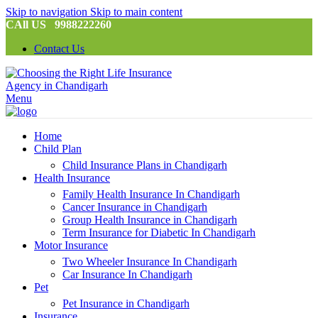
Skip to navigation
Skip to main content
CAll US 9988222260
Contact Us
Menu
Home
Child Plan
Child Insurance Plans in Chandigarh
Health Insurance
Family Health Insurance In Chandigarh
Cancer Insurance in Chandigarh
Group Health Insurance in Chandigarh
Term Insurance for Diabetic In Chandigarh
Motor Insurance
Two Wheeler Insurance In Chandigarh
Car Insurance In Chandigarh
Pet
Pet Insurance in Chandigarh
Insurance