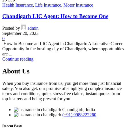
Health Insurance
,
Life Insurance
,
Motor Insurance
Chandigarh LIC Agent: How to Become One
Posted by
admin
September 20, 2023
0
How to Become an LIC Agent in Chandigarh: A Lucrative Career
Opportunity In the bustling city of Chandigarh, where opportunities
are ...
Continue reading
About Us
When you buy insurance from us, you get more than just financial
safety. You also get: our promise of simplifying complex insurance
terms and conditions, quick stress-free claims, instant quotes from
top insurers and being present for you
Chandigarh, India
(+91) 9988222260
Recent Posts