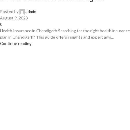
Posted by
admin
August 9, 2023
0
Health Insurance in Chandigarh Searching for the right health insurance
plan in Chandigarh? This guide offers insights and expert advi...
Continue reading