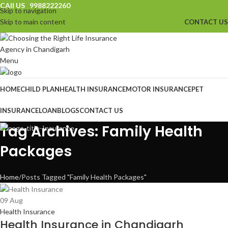
CAll US 9988222260
Skip to navigation
Skip to main content
CONTACT US
Menu
HOME
CHILD PLAN
HEALTH INSURANCE
MOTOR INSURANCE
PET
INSURANCE
LOAN
BLOGS
CONTACT US
Tag Archives: Family Health
Packages
Home
Posts Tagged "Family Health Packages"
09
Aug
Health Insurance
Health Insurance in Chandigarh