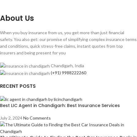
About Us
When you buy insurance from us, you get more than just financial
safety. You also get: our promise of simplifying complex insurance terms
and conditions, quick stress-free claims, instant quotes from top
insurers and being present for you
Chandigarh, India
(+91) 9988222260
RECENT POSTS
Best LIC Agent in Chandigarh: Best Insurance Services
July 2, 2024
No Comments