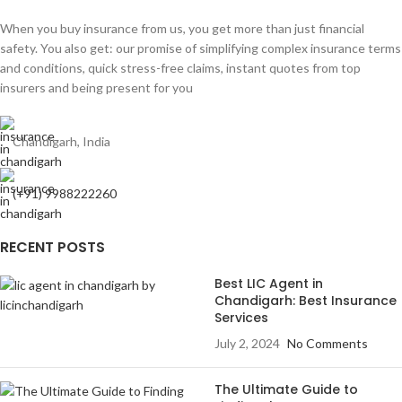
When you buy insurance from us, you get more than just financial
safety. You also get: our promise of simplifying complex insurance terms
and conditions, quick stress-free claims, instant quotes from top
insurers and being present for you
Chandigarh, India
(+91) 9988222260
RECENT POSTS
Best LIC Agent in
Chandigarh: Best Insurance
Services
July 2, 2024
No Comments
The Ultimate Guide to