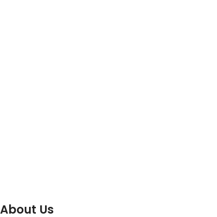
About Us