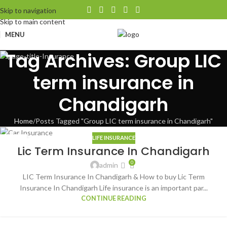
Skip to navigation
Skip to main content
MENU
Tag Archives: Group LIC
term insurance in
Chandigarh
Home
Posts Tagged "Group LIC term insurance in Chandigarh"
LIFE INSURANCE
05
Lic Term Insurance In Chandigarh
AUG
0
admin
LIC Term Insurance In Chandigarh & How to buy Lic Term
Insurance In Chandigarh Life insurance is an important par...
CONTINUE READING