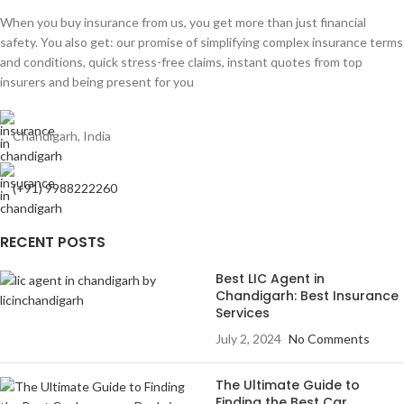
When you buy insurance from us, you get more than just financial
safety. You also get: our promise of simplifying complex insurance terms
and conditions, quick stress-free claims, instant quotes from top
insurers and being present for you
Chandigarh, India
(+91) 9988222260
RECENT POSTS
Best LIC Agent in
Chandigarh: Best Insurance
Services
July 2, 2024
No Comments
The Ultimate Guide to
Finding the Best Car