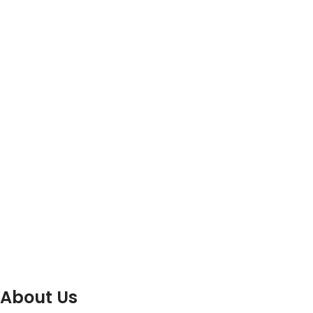
About Us