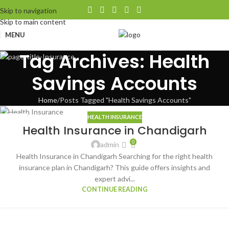
Skip to navigation
Skip to main content
MENU
Tag Archives: Health
Savings Accounts
Home
Posts Tagged "Health Savings Accounts"
HEALTH INSURANCE
09
Health Insurance in Chandigarh
AUG
0
admin
Health Insurance in Chandigarh Searching for the right health
insurance plan in Chandigarh? This guide offers insights and
expert advi...
CONTINUE READING