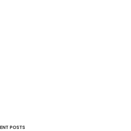
ENT POSTS