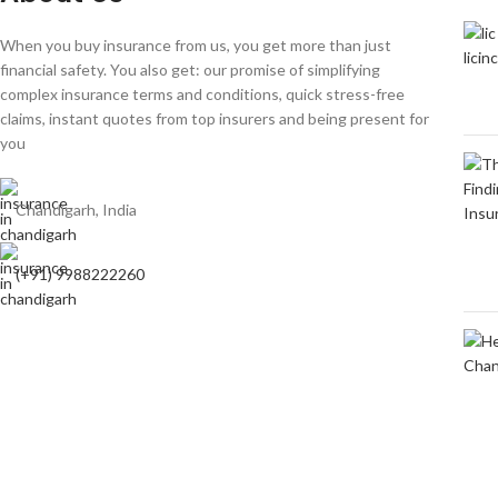
When you buy insurance from us, you get more than just
financial safety. You also get: our promise of simplifying
complex insurance terms and conditions, quick stress-free
claims, instant quotes from top insurers and being present for
you
Chandigarh, India
(+91) 9988222260
Based on
Insurance In chandigarh
copyright
2009-2024
Insuranceinch