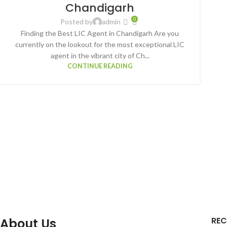
Chandigarh
0
Posted by
admin
Finding the Best LIC Agent in Chandigarh Are you
currently on the lookout for the most exceptional LIC
agent in the vibrant city of Ch...
CONTINUE READING
REC
About Us