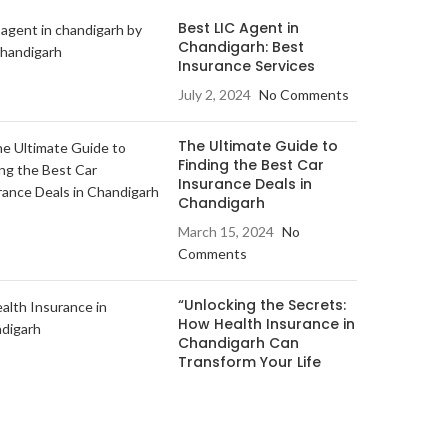
Best LIC Agent in
Chandigarh: Best
Insurance Services
July 2, 2024
No Comments
The Ultimate Guide to
Finding the Best Car
Insurance Deals in
Chandigarh
March 15, 2024
No
Comments
“Unlocking the Secrets:
How Health Insurance in
Chandigarh Can
Transform Your Life
March 12, 2024
No
Comments
andigarh
.