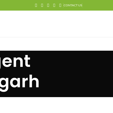
CONTACT US
gent
igarh