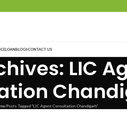
NCE
LOAN
BLOGS
CONTACT US
chives: LIC A
ation Chand
me
Posts Tagged "LIC Agent Consultation Chandigarh"