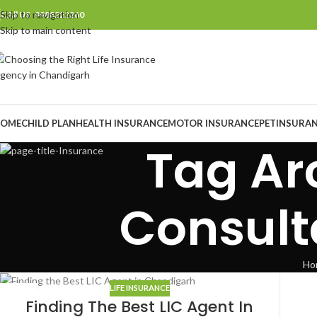
Skip to navigation
CAll US 9988222260
Skip to main content
OME
CHILD PLAN
HEALTH INSURANCE
MOTOR INSURANCE
PET
INSURA
Tag Ar
Consult
Ho
LIFE INSURANCE
07
Finding The Best LIC Agent In
AUG