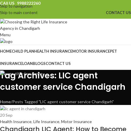
CAll US 9988222260
Skip to navigation
Skip to main content
CONTACT US
Menu
HOME
CHILD PLAN
HEALTH INSURANCE
MOTOR INSURANCE
PET
INSURANCE
LOAN
BLOGS
CONTACT US
Tag Archives: LIC agent
customer service Chandigarh
Home
Posts Tagged "LIC agent customer service Chandigarh"
20
Sep
Health Insurance
,
Life Insurance
,
Motor Insurance
Chandigarh LIC Agent: How to Become