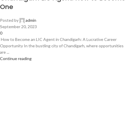
One
Posted by
admin
September 20, 2023
0
How to Become an LIC Agent in Chandigarh: A Lucrative Career
Opportunity In the bustling city of Chandigarh, where opportunities
are ...
Continue reading