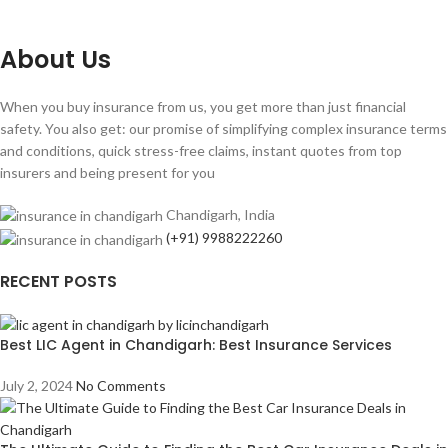
About Us
When you buy insurance from us, you get more than just financial
safety. You also get: our promise of simplifying complex insurance terms
and conditions, quick stress-free claims, instant quotes from top
insurers and being present for you
Chandigarh, India
(+91) 9988222260
RECENT POSTS
Best LIC Agent in Chandigarh: Best Insurance Services
July 2, 2024
No Comments