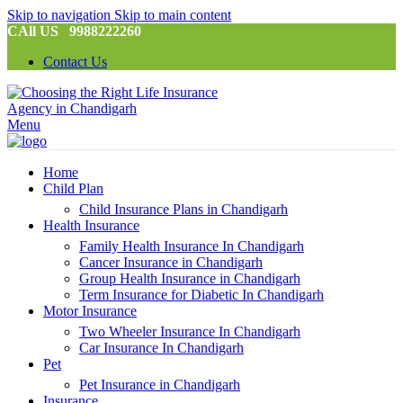
Skip to navigation
Skip to main content
CAll US 9988222260
Contact Us
Menu
Home
Child Plan
Child Insurance Plans in Chandigarh
Health Insurance
Family Health Insurance In Chandigarh
Cancer Insurance in Chandigarh
Group Health Insurance in Chandigarh
Term Insurance for Diabetic In Chandigarh
Motor Insurance
Two Wheeler Insurance In Chandigarh
Car Insurance In Chandigarh
Pet
Pet Insurance in Chandigarh
Insurance