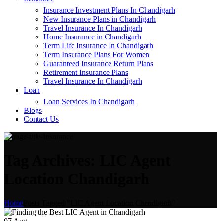
Insurance Investment Plans In Chandigarh
New Insurance Plans in Chandigarh
Travel Insurance In Chandigarh
Home Insurance in Chandigarh
Term Life Insurance In Chandigarh
Term Insurance Plans For Women
Guaranteed Insurance Return Plans
Retirement Insurance Plans
Travel Insurance In Chandigarh
Loan
Loan Services In Chandigarh
Blogs
Contact Us
Tag Archives: LIC Agent
Location Chandigarh
Home
Posts Tagged "LIC Agent Location Chandigarh"
07
Aug