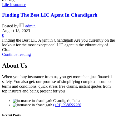
Life Insurance
Finding The Best LIC Agent In Chandigarh
Posted by
admin
August 18, 2023
0
Finding the Best LIC Agent in Chandigarh Are you currently on the
lookout for the most exceptional LIC agent in the vibrant city of
Ch...
Continue reading
About Us
When you buy insurance from us, you get more than just financial
safety. You also get: our promise of simplifying complex insurance
terms and conditions, quick stress-free claims, instant quotes from
top insurers and being present for you
Chandigarh, India
(+91) 9988222260
Recent Posts