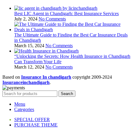
Best LIC Agent in Chandigarh: Best Insurance Services
July 2, 2024
No Comments
The Ultimate Guide to Finding the Best Car Insurance Deals
in Chandigarh
March 15, 2024
No Comments
“Unlocking the Secrets: How Health Insurance in Chandigarh
Can Transform Your Life
March 12, 2024
No Comments
Based on
Insurance In chandigarh
copyright
2009-2024
Insuranceinchandigarh
.
Search
Menu
Categories
SPECIAL OFFER
PURCHASE THEME