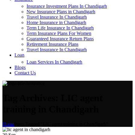
Insurance Investment Plans In Chandigarh
New Insurance Plans in Chandigarh
Travel Insurance In Chandigarh
Home Insurance in Chandigarh
Term Life Insurance In Chandigarh
Term Insurance Plans For Women
Guaranteed Insurance Return Plans
Retirement Insurance Plans
Travel Insurance In Chandigarh
Loan
Loan Services In Chandigarh
Blogs
Contact Us
Tag Archives: LIC agent
training in Chandigarh
Home
Posts Tagged "LIC agent training in Chandigarh"
20
Sep