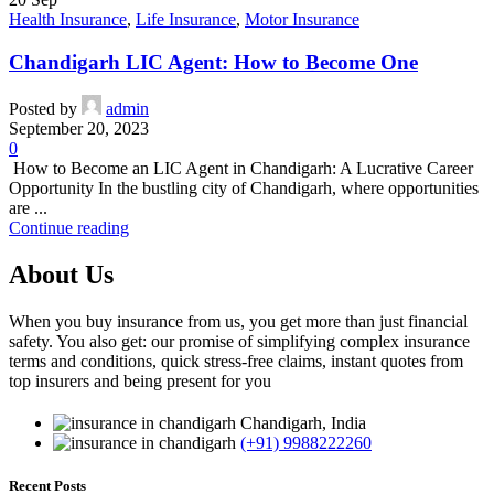
Health Insurance
,
Life Insurance
,
Motor Insurance
Chandigarh LIC Agent: How to Become One
Posted by
admin
September 20, 2023
0
How to Become an LIC Agent in Chandigarh: A Lucrative Career
Opportunity In the bustling city of Chandigarh, where opportunities
are ...
Continue reading
About Us
When you buy insurance from us, you get more than just financial
safety. You also get: our promise of simplifying complex insurance
terms and conditions, quick stress-free claims, instant quotes from
top insurers and being present for you
Chandigarh, India
(+91) 9988222260
Recent Posts