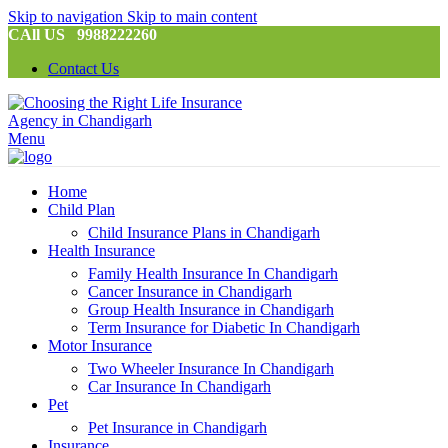
Skip to navigation
Skip to main content
CAll US 9988222260
Contact Us
Menu
Home
Child Plan
Child Insurance Plans in Chandigarh
Health Insurance
Family Health Insurance In Chandigarh
Cancer Insurance in Chandigarh
Group Health Insurance in Chandigarh
Term Insurance for Diabetic In Chandigarh
Motor Insurance
Two Wheeler Insurance In Chandigarh
Car Insurance In Chandigarh
Pet
Pet Insurance in Chandigarh
Insurance