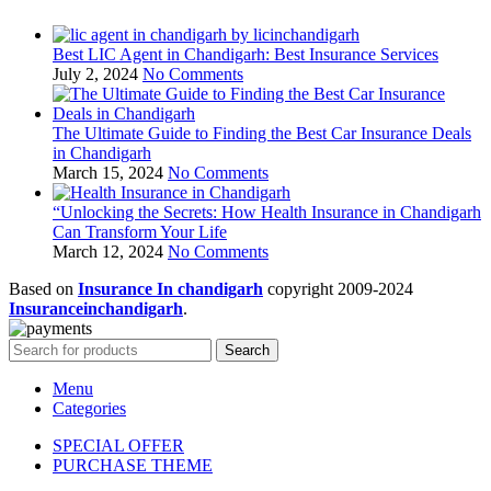
Best LIC Agent in Chandigarh: Best Insurance Services
July 2, 2024
No Comments
The Ultimate Guide to Finding the Best Car Insurance Deals
in Chandigarh
March 15, 2024
No Comments
“Unlocking the Secrets: How Health Insurance in Chandigarh
Can Transform Your Life
March 12, 2024
No Comments
Based on
Insurance In chandigarh
copyright
2009-2024
Insuranceinchandigarh
.
Search
Menu
Categories
SPECIAL OFFER
PURCHASE THEME