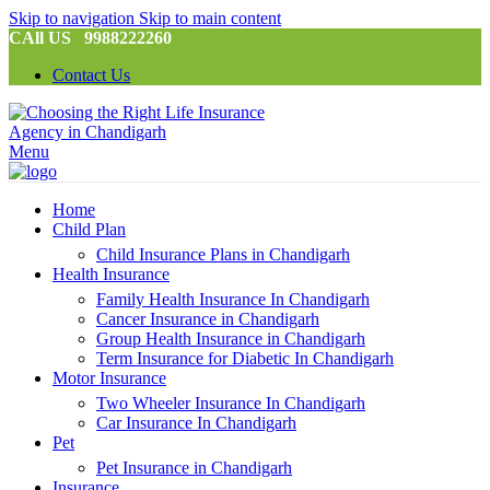
Skip to navigation
Skip to main content
CAll US 9988222260
Contact Us
Menu
Home
Child Plan
Child Insurance Plans in Chandigarh
Health Insurance
Family Health Insurance In Chandigarh
Cancer Insurance in Chandigarh
Group Health Insurance in Chandigarh
Term Insurance for Diabetic In Chandigarh
Motor Insurance
Two Wheeler Insurance In Chandigarh
Car Insurance In Chandigarh
Pet
Pet Insurance in Chandigarh
Insurance