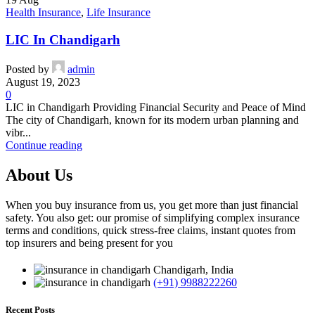
Health Insurance
,
Life Insurance
LIC In Chandigarh
Posted by
admin
August 19, 2023
0
LIC in Chandigarh Providing Financial Security and Peace of Mind
The city of Chandigarh, known for its modern urban planning and
vibr...
Continue reading
About Us
When you buy insurance from us, you get more than just financial
safety. You also get: our promise of simplifying complex insurance
terms and conditions, quick stress-free claims, instant quotes from
top insurers and being present for you
Chandigarh, India
(+91) 9988222260
Recent Posts