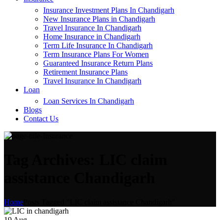
Insurance Investment Plans In Chandigarh
New Insurance Plans in Chandigarh
Travel Insurance In Chandigarh
Home Insurance in Chandigarh
Term Life Insurance In Chandigarh
Term Insurance Plans For Women
Guaranteed Insurance Return Plans
Retirement Insurance Plans
Travel Insurance In Chandigarh
Loan
Loan Services In Chandigarh
Blogs
Contact Us
Tag Archives: LIC claim
assistance Chandigarh
Home
Posts Tagged "LIC claim assistance Chandigarh"
19
Aug