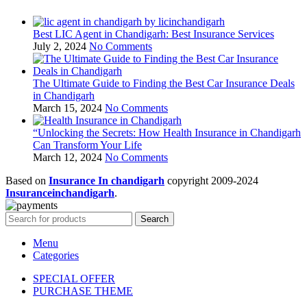
Best LIC Agent in Chandigarh: Best Insurance Services
July 2, 2024
No Comments
The Ultimate Guide to Finding the Best Car Insurance Deals
in Chandigarh
March 15, 2024
No Comments
“Unlocking the Secrets: How Health Insurance in Chandigarh
Can Transform Your Life
March 12, 2024
No Comments
Based on
Insurance In chandigarh
copyright
2009-2024
Insuranceinchandigarh
.
Search
Menu
Categories
SPECIAL OFFER
PURCHASE THEME