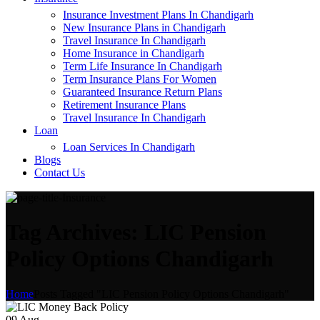
Insurance Investment Plans In Chandigarh
New Insurance Plans in Chandigarh
Travel Insurance In Chandigarh
Home Insurance in Chandigarh
Term Life Insurance In Chandigarh
Term Insurance Plans For Women
Guaranteed Insurance Return Plans
Retirement Insurance Plans
Travel Insurance In Chandigarh
Loan
Loan Services In Chandigarh
Blogs
Contact Us
Tag Archives: LIC Pension
Policy Options Chandigarh
Home
Posts Tagged "LIC Pension Policy Options Chandigarh"
09
Aug