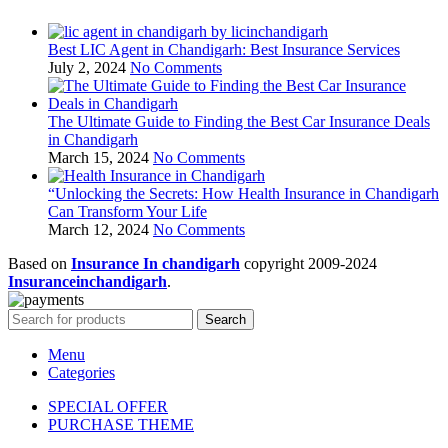
Best LIC Agent in Chandigarh: Best Insurance Services
July 2, 2024
No Comments
The Ultimate Guide to Finding the Best Car Insurance Deals
in Chandigarh
March 15, 2024
No Comments
“Unlocking the Secrets: How Health Insurance in Chandigarh
Can Transform Your Life
March 12, 2024
No Comments
Based on
Insurance In chandigarh
copyright
2009-2024
Insuranceinchandigarh
.
Search
Menu
Categories
SPECIAL OFFER
PURCHASE THEME