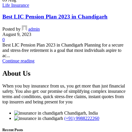
Life Insurance
Best LIC Pension Plan 2023 in Chandigarh
Posted by
admin
August 9, 2023
0
Best LIC Pension Plan 2023 in Chandigarh Planning for a secure
and stress-free retirement is a goal that most individuals aspire to
ac...
Continue reading
About Us
When you buy insurance from us, you get more than just financial
safety. You also get: our promise of simplifying complex insurance
terms and conditions, quick stress-free claims, instant quotes from
top insurers and being present for you
Chandigarh, India
(+91) 9988222260
Recent Posts