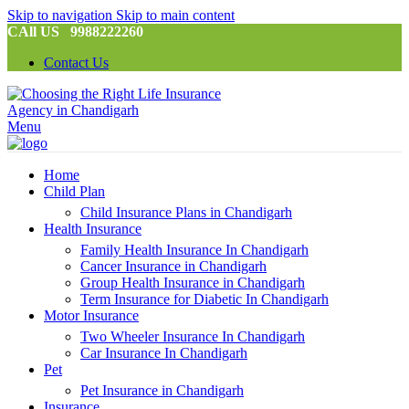
Skip to navigation
Skip to main content
CAll US 9988222260
Contact Us
Menu
Home
Child Plan
Child Insurance Plans in Chandigarh
Health Insurance
Family Health Insurance In Chandigarh
Cancer Insurance in Chandigarh
Group Health Insurance in Chandigarh
Term Insurance for Diabetic In Chandigarh
Motor Insurance
Two Wheeler Insurance In Chandigarh
Car Insurance In Chandigarh
Pet
Pet Insurance in Chandigarh
Insurance