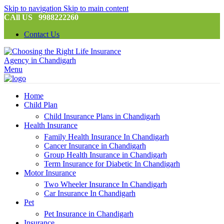
Skip to navigation
Skip to main content
CAll US 9988222260
Contact Us
Menu
Home
Child Plan
Child Insurance Plans in Chandigarh
Health Insurance
Family Health Insurance In Chandigarh
Cancer Insurance in Chandigarh
Group Health Insurance in Chandigarh
Term Insurance for Diabetic In Chandigarh
Motor Insurance
Two Wheeler Insurance In Chandigarh
Car Insurance In Chandigarh
Pet
Pet Insurance in Chandigarh
Insurance