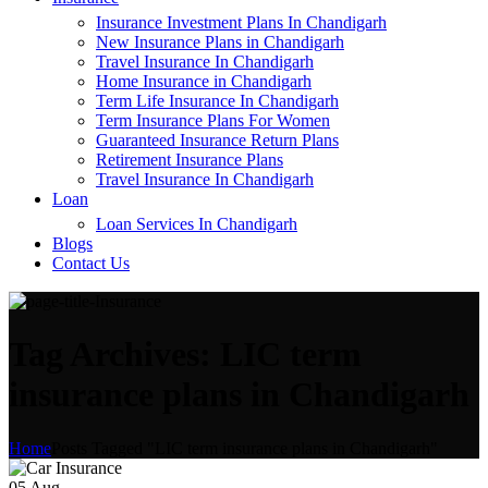
Insurance Investment Plans In Chandigarh
New Insurance Plans in Chandigarh
Travel Insurance In Chandigarh
Home Insurance in Chandigarh
Term Life Insurance In Chandigarh
Term Insurance Plans For Women
Guaranteed Insurance Return Plans
Retirement Insurance Plans
Travel Insurance In Chandigarh
Loan
Loan Services In Chandigarh
Blogs
Contact Us
Tag Archives: LIC term
insurance plans in Chandigarh
Home
Posts Tagged "LIC term insurance plans in Chandigarh"
05
Aug