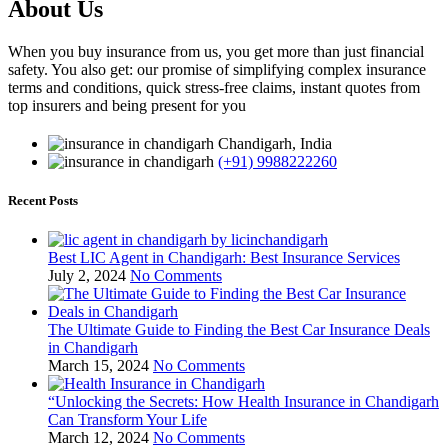
About Us
When you buy insurance from us, you get more than just financial
safety. You also get: our promise of simplifying complex insurance
terms and conditions, quick stress-free claims, instant quotes from
top insurers and being present for you
Chandigarh, India
(+91) 9988222260
Recent Posts
Best LIC Agent in Chandigarh: Best Insurance Services
July 2, 2024
No Comments
The Ultimate Guide to Finding the Best Car Insurance Deals
in Chandigarh
March 15, 2024
No Comments
“Unlocking the Secrets: How Health Insurance in Chandigarh
Can Transform Your Life
March 12, 2024
No Comments