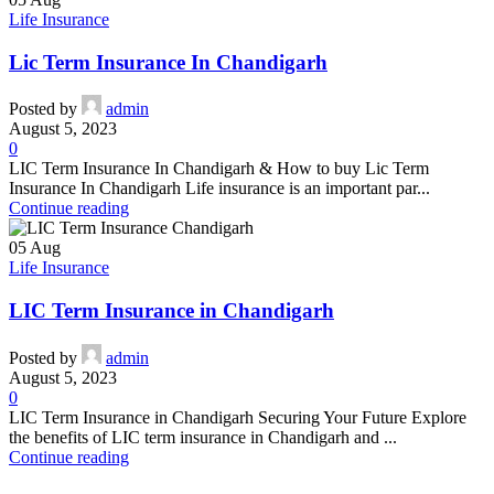
Life Insurance
Lic Term Insurance In Chandigarh
Posted by
admin
August 5, 2023
0
LIC Term Insurance In Chandigarh & How to buy Lic Term
Insurance In Chandigarh Life insurance is an important par...
Continue reading
05
Aug
Life Insurance
LIC Term Insurance in Chandigarh
Posted by
admin
August 5, 2023
0
LIC Term Insurance in Chandigarh Securing Your Future Explore
the benefits of LIC term insurance in Chandigarh and ...
Continue reading