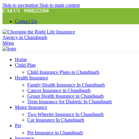
Skip to navigation
Skip to main content
CAll US 9988222260
Contact Us
Menu
Home
Child Plan
Child Insurance Plans in Chandigarh
Health Insurance
Family Health Insurance In Chandigarh
Cancer Insurance in Chandigarh
Group Health Insurance in Chandigarh
Term Insurance for Diabetic In Chandigarh
Motor Insurance
Two Wheeler Insurance In Chandigarh
Car Insurance In Chandigarh
Pet
Pet Insurance in Chandigarh
Insurance