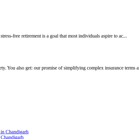
ss-free retirement is a goal that most individuals aspire to ac...
ty. You also get: our promise of simplifying complex insurance terms and
n Chandigarh