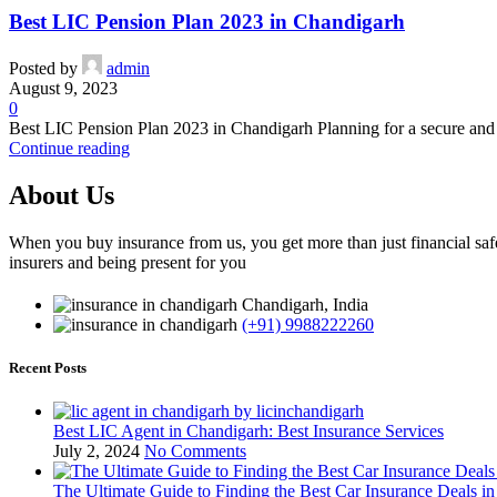
Best LIC Pension Plan 2023 in Chandigarh
Posted by
admin
August 9, 2023
0
Best LIC Pension Plan 2023 in Chandigarh Planning for a secure and stre
Continue reading
About Us
When you buy insurance from us, you get more than just financial safe
insurers and being present for you
Chandigarh, India
(+91) 9988222260
Recent Posts
Best LIC Agent in Chandigarh: Best Insurance Services
July 2, 2024
No Comments
The Ultimate Guide to Finding the Best Car Insurance Deals i