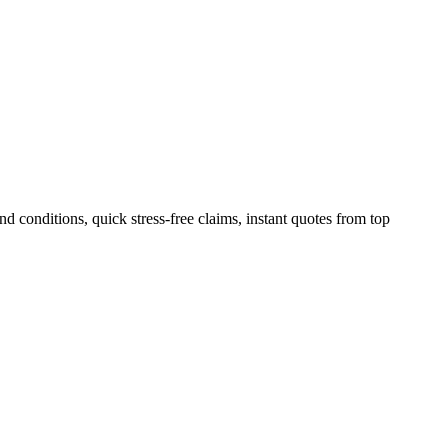
 conditions, quick stress-free claims, instant quotes from top