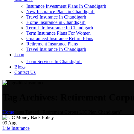
Insurance Investment Plans In Chandigarh
New Insurance Plans in Chandigarh
Travel Insurance In Chandigarh
Home Insurance in Chandigarh
Term Life Insurance In Chandigarh
Term Insurance Plans For Women
Guaranteed Insurance Return Plans
Retirement Insurance Plans
Travel Insurance In Chandigarh
Loan
Loan Services In Chandigarh
Blogs
Contact Us
Tag Archives: Retirement Corp
Home
Posts Tagged "Retirement Corpus LIC Plan Chandigarh"
09
Aug
Life Insurance