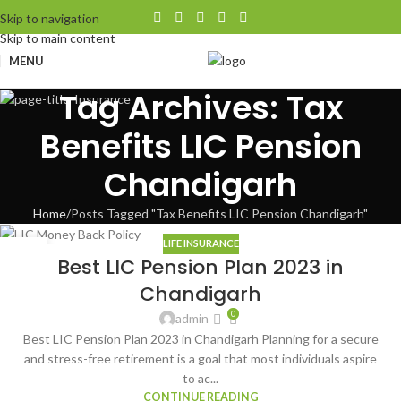
Skip to navigation
Skip to main content
MENU
Tag Archives: Tax
Benefits LIC Pension
Chandigarh
Home
Posts Tagged "Tax Benefits LIC Pension Chandigarh"
LIFE INSURANCE
09
Best LIC Pension Plan 2023 in
AUG
Chandigarh
0
admin
Best LIC Pension Plan 2023 in Chandigarh Planning for a secure
and stress-free retirement is a goal that most individuals aspire
to ac...
CONTINUE READING