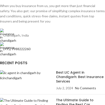
When you buy insurance from us, you get more than just financial
safety. You also get: our promise of simplifying complex insurance terms
and conditions, quick stress-free claims, instant quotes from top
insurers and being present for you
Chandigarh, India
(+91) 9988222260
RECENT POSTS
Best LIC Agent in
Chandigarh: Best Insurance
Services
July 2, 2024
No Comments
The Ultimate Guide to
Finding the Best Car