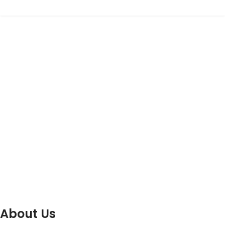
About Us