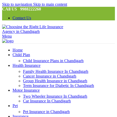
Skip to navigation
Skip to main content
CAll US 9988222260
Contact Us
Menu
Home
Child Plan
Child Insurance Plans in Chandigarh
Health Insurance
Family Health Insurance In Chandigarh
Cancer Insurance in Chandigarh
Group Health Insurance in Chandigarh
Term Insurance for Diabetic In Chandigarh
Motor Insurance
Two Wheeler Insurance In Chandigarh
Car Insurance In Chandigarh
Pet
Pet Insurance in Chandigarh
Insurance