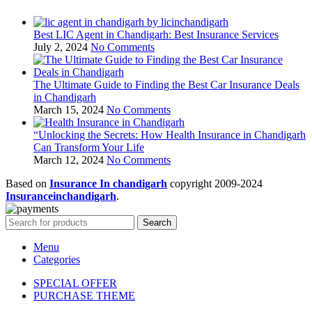
Best LIC Agent in Chandigarh: Best Insurance Services
July 2, 2024
No Comments
The Ultimate Guide to Finding the Best Car Insurance Deals
in Chandigarh
March 15, 2024
No Comments
“Unlocking the Secrets: How Health Insurance in Chandigarh
Can Transform Your Life
March 12, 2024
No Comments
Based on
Insurance In chandigarh
copyright
2009-2024
Insuranceinchandigarh
.
Search
Menu
Categories
SPECIAL OFFER
PURCHASE THEME