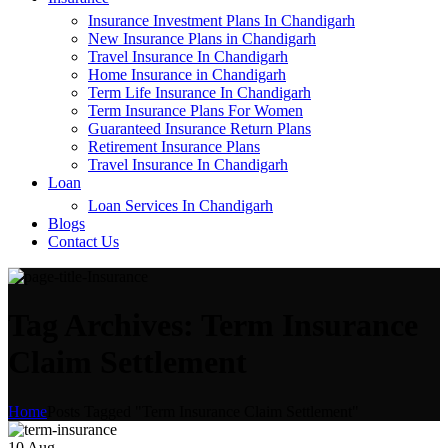
Insurance Investment Plans In Chandigarh
New Insurance Plans in Chandigarh
Travel Insurance In Chandigarh
Home Insurance in Chandigarh
Term Life Insurance In Chandigarh
Term Insurance Plans For Women
Guaranteed Insurance Return Plans
Retirement Insurance Plans
Travel Insurance In Chandigarh
Loan
Loan Services In Chandigarh
Blogs
Contact Us
Tag Archives: Term Insurance
Claim Settlement
Home
Posts Tagged "Term Insurance Claim Settlement"
10
Aug