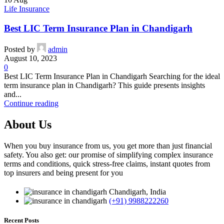
Life Insurance
Best LIC Term Insurance Plan in Chandigarh
Posted by
admin
August 10, 2023
0
Best LIC Term Insurance Plan in Chandigarh Searching for the ideal
term insurance plan in Chandigarh? This guide presents insights
and...
Continue reading
About Us
When you buy insurance from us, you get more than just financial
safety. You also get: our promise of simplifying complex insurance
terms and conditions, quick stress-free claims, instant quotes from
top insurers and being present for you
Chandigarh, India
(+91) 9988222260
Recent Posts