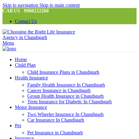
Skip to navigation
Skip to main content
CAll US 9988222260
Contact Us
Menu
Home
Child Plan
Child Insurance Plans in Chandigarh
Health Insurance
Family Health Insurance In Chandigarh
Cancer Insurance in Chandigarh
Group Health Insurance in Chandigarh
Term Insurance for Diabetic In Chandigarh
Motor Insurance
Two Wheeler Insurance In Chandigarh
Car Insurance In Chandigarh
Pet
Pet Insurance in Chandigarh
Insurance