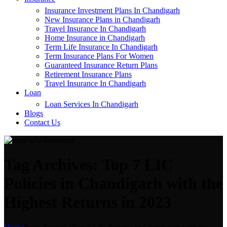
Insurance Investment Plans In Chandigarh
New Insurance Plans in Chandigarh
Travel Insurance In Chandigarh
Home Insurance in Chandigarh
Term Life Insurance In Chandigarh
Term Insurance Plans For Women
Guaranteed Insurance Return Plans
Retirement Insurance Plans
Travel Insurance In Chandigarh
Loan
Loan Services In Chandigarh
Blogs
Contact Us
Tag Archives: Top 7 LIC
Policies in Chandigarh with the
Highest Returns in 2023