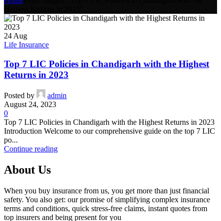
Home
Posts Tagged "Top 7 LIC Policies in Chandigarh with the
Highest Returns in 2023"
24
Aug
Life Insurance
Top 7 LIC Policies in Chandigarh with the Highest
Returns in 2023
Posted by
admin
August 24, 2023
0
Top 7 LIC Policies in Chandigarh with the Highest Returns in 2023
Introduction Welcome to our comprehensive guide on the top 7 LIC
po...
Continue reading
About Us
When you buy insurance from us, you get more than just financial
safety. You also get: our promise of simplifying complex insurance
terms and conditions, quick stress-free claims, instant quotes from
top insurers and being present for you