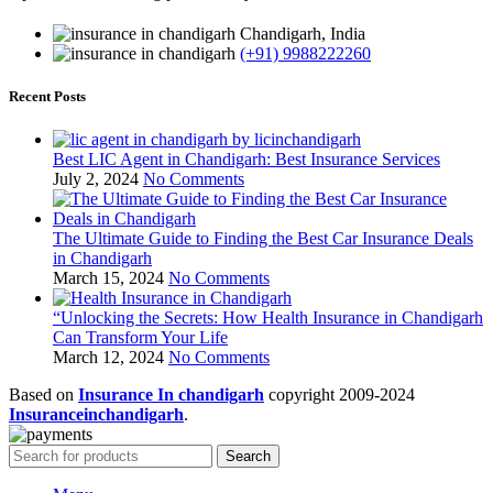
Chandigarh, India
(+91) 9988222260
Recent Posts
Best LIC Agent in Chandigarh: Best Insurance Services
July 2, 2024
No Comments
The Ultimate Guide to Finding the Best Car Insurance Deals
in Chandigarh
March 15, 2024
No Comments
“Unlocking the Secrets: How Health Insurance in Chandigarh
Can Transform Your Life
March 12, 2024
No Comments
Based on
Insurance In chandigarh
copyright
2009-2024
Insuranceinchandigarh
.
Search