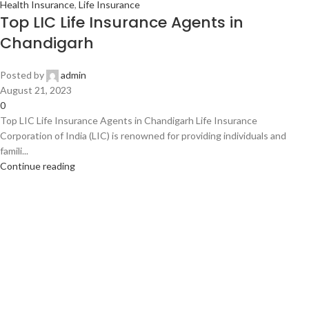
Health Insurance
,
Life Insurance
Top LIC Life Insurance Agents in
Chandigarh
Posted by
admin
August 21, 2023
0
Top LIC Life Insurance Agents in Chandigarh Life Insurance
Corporation of India (LIC) is renowned for providing individuals and
famili...
Continue reading