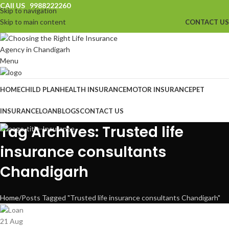
CAll US 9988222260
Skip to navigation
Skip to main content
CONTACT US
Menu
HOME
CHILD PLAN
HEALTH INSURANCE
MOTOR INSURANCE
PET
INSURANCE
LOAN
BLOGS
CONTACT US
Tag Archives: Trusted life
insurance consultants
Chandigarh
Home
Posts Tagged "Trusted life insurance consultants Chandigarh"
21
Aug