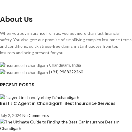
About Us
When you buy insurance from us, you get more than just financial
safety. You also get: our promise of simplifying complex insurance terms
and conditions, quick stress-free claims, instant quotes from top
insurers and being present for you
Chandigarh, India
(+91) 9988222260
RECENT POSTS
Best LIC Agent in Chandigarh: Best Insurance Services
July 2, 2024
No Comments