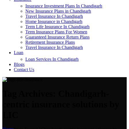
Insurance Investment Plans In Chandigarh
New Insurance Plans in Chandigarh
Travel Insurance In Chandigarh
Home Insurance in Chandigarh
Term Life Insurance In Chandigarh
Term Insurance Plans For Women
Guaranteed Insurance Return Plans
Retirement Insurance Plans
Travel Insurance In Chandigarh
Loan
Loan Services In Chandigarh
Blogs
Contact Us
Tag Archives: Chandigarh-
centric insurance solutions by
LIC