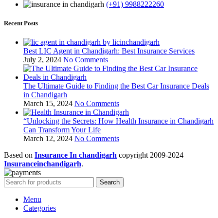
(+91) 9988222260
Recent Posts
Best LIC Agent in Chandigarh: Best Insurance Services
July 2, 2024
No Comments
The Ultimate Guide to Finding the Best Car Insurance Deals
in Chandigarh
March 15, 2024
No Comments
“Unlocking the Secrets: How Health Insurance in Chandigarh
Can Transform Your Life
March 12, 2024
No Comments
Based on
Insurance In chandigarh
copyright
2009-2024
Insuranceinchandigarh
.
Search
Menu
Categories