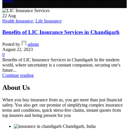
Home
Posts Tagged "Chandigarh-centric insurance solutions by
LIC"
22
Aug
Health Insurance
,
Life Insurance
Benefits of LIC Insurance Services in Chandigarh
Posted by
admin
August 22, 2023
0
Benefits of LIC Insurance Services in Chandigarh In the modern
world, where uncertainty is a constant companion, securing one's
future...
Continue reading
About Us
When you buy insurance from us, you get more than just financial
safety. You also get: our promise of simplifying complex insurance
terms and conditions, quick stress-free claims, instant quotes from
top insurers and being present for you
Chandigarh, India