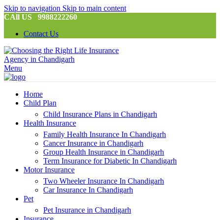
Skip to navigation
Skip to main content
CAll US 9988222260
Contact Us
Menu
Home
Child Plan
Child Insurance Plans in Chandigarh
Health Insurance
Family Health Insurance In Chandigarh
Cancer Insurance in Chandigarh
Group Health Insurance in Chandigarh
Term Insurance for Diabetic In Chandigarh
Motor Insurance
Two Wheeler Insurance In Chandigarh
Car Insurance In Chandigarh
Pet
Pet Insurance in Chandigarh
Insurance