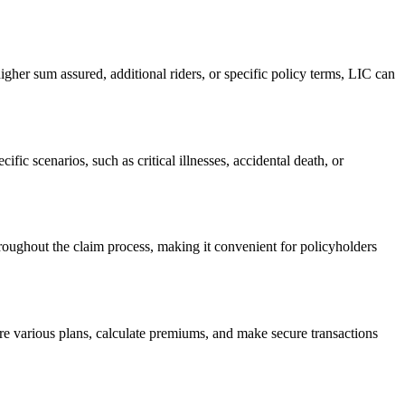
gher sum assured, additional riders, or specific policy terms, LIC can
fic scenarios, such as critical illnesses, accidental death, or
oughout the claim process, making it convenient for policyholders
ore various plans, calculate premiums, and make secure transactions