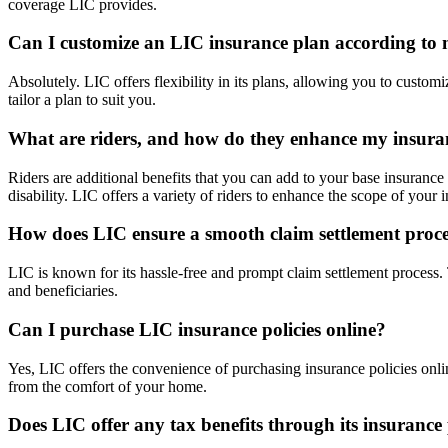
coverage LIC provides.
Can I customize an LIC insurance plan according to
Absolutely. LIC offers flexibility in its plans, allowing you to custo
tailor a plan to suit you.
What are riders, and how do they enhance my insura
Riders are additional benefits that you can add to your base insurance 
disability. LIC offers a variety of riders to enhance the scope of your
How does LIC ensure a smooth claim settlement proc
LIC is known for its hassle-free and prompt claim settlement process
and beneficiaries.
Can I purchase LIC insurance policies online?
Yes, LIC offers the convenience of purchasing insurance policies onlin
from the comfort of your home.
Does LIC offer any tax benefits through its insurance