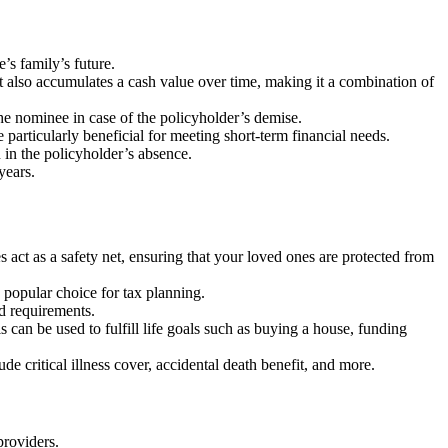
’s family’s future.
 but also accumulates a cash value over time, making it a combination of
he nominee in case of the policyholder’s demise.
e particularly beneficial for meeting short-term financial needs.
n in the policyholder’s absence.
years.
es act as a safety net, ensuring that your loved ones are protected from
popular choice for tax planning.
nd requirements.
can be used to fulfill life goals such as buying a house, funding
de critical illness cover, accidental death benefit, and more.
providers.