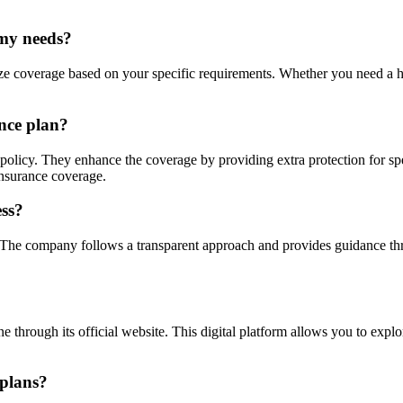
 my needs?
mize coverage based on your specific requirements. Whether you need a hi
nce plan?
policy. They enhance the coverage by providing extra protection for speci
 insurance coverage.
ess?
. The company follows a transparent approach and provides guidance thr
e through its official website. This digital platform allows you to expl
 plans?