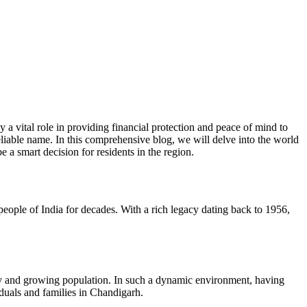
a vital role in providing financial protection and peace of mind to
eliable name. In this comprehensive blog, we will delve into the world
e a smart decision for residents in the region.
ple of India for decades. With a rich legacy dating back to 1956,
nomy and growing population. In such a dynamic environment, having
iduals and families in Chandigarh.