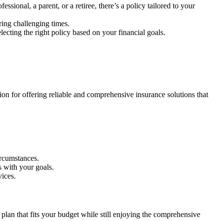
sional, a parent, or a retiree, there’s a policy tailored to your
ring challenging times.
ecting the right policy based on your financial goals.
ion for offering reliable and comprehensive insurance solutions that
ircumstances.
s with your goals.
vices.
lan that fits your budget while still enjoying the comprehensive