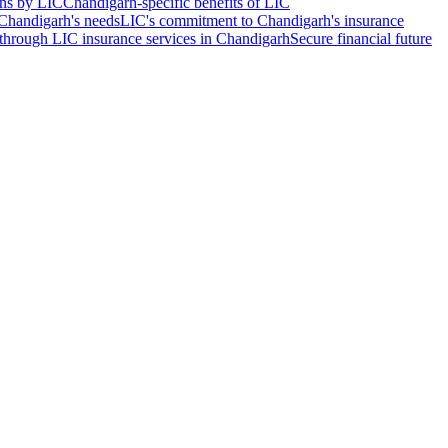
ons by LIC
Chandigarh-specific benefits of LIC
 Chandigarh's needs
LIC's commitment to Chandigarh's insurance
through LIC insurance services in Chandigarh
Secure financial future