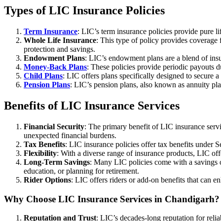
Types of LIC Insurance Policies
Term Insurance
: LIC’s term insurance policies provide pure li
Whole Life Insurance
: This type of policy provides coverage f
protection and savings.
Endowment Plans
: LIC’s endowment plans are a blend of insu
Money-Back Plans
: These policies provide periodic payouts du
Child Plans
: LIC offers plans specifically designed to secure a
Pension Plans
: LIC’s pension plans, also known as annuity pla
Benefits of LIC Insurance Services
Financial Security
: The primary benefit of LIC insurance servic
unexpected financial burdens.
Tax Benefits
: LIC insurance policies offer tax benefits under
Flexibility
: With a diverse range of insurance products, LIC offe
Long-Term Savings
: Many LIC policies come with a savings or
education, or planning for retirement.
Rider Options
: LIC offers riders or add-on benefits that can e
Why Choose LIC Insurance Services in Chandigarh?
Reputation and Trust
: LIC’s decades-long reputation for reli