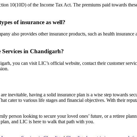
ction 10(10D) of the Income Tax Act. The premiums paid towards these p
 types of insurance as well?
mpany also provides other insurance products, such as health insurance 
 Services in Chandigarh?
arh, you can visit LIC’s official website, contact their customer servi
sion.
 are inevitable, having a solid insurance plan is a wise step towards se
hat cater to various life stages and financial objectives. With their rep
amily person looking to secure your loved ones’ future, or a retiree pla
 plan, and LIC is here to walk that path with you.