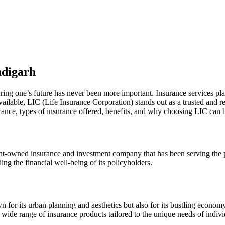
ndigarh
ing one’s future has never been more important. Insurance services play 
ailable, LIC (Life Insurance Corporation) stands out as a trusted and r
ficance, types of insurance offered, benefits, and why choosing LIC can b
owned insurance and investment company that has been serving the peo
ing the financial well-being of its policyholders.
own for its urban planning and aesthetics but also for its bustling eco
 wide range of insurance products tailored to the unique needs of indiv