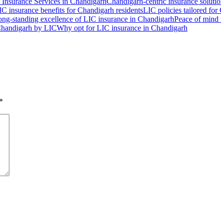
 Insurance Services in Chandigarh
Chandigarh-centric insurance soluti
IC insurance benefits for Chandigarh residents
LIC policies tailored for
ng-standing excellence of LIC insurance in Chandigarh
Peace of mind 
 Chandigarh by LIC
Why opt for LIC insurance in Chandigarh
*