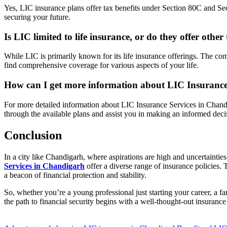
Yes, LIC insurance plans offer tax benefits under Section 80C and Se
securing your future.
Is LIC limited to life insurance, or do they offer other
While LIC is primarily known for its life insurance offerings. The co
find comprehensive coverage for various aspects of your life.
How can I get more information about LIC Insurance
For more detailed information about LIC Insurance Services in Chandig
through the available plans and assist you in making an informed deci
Conclusion
In a city like Chandigarh, where aspirations are high and uncertainties
Services in Chandigarh
offer a diverse range of insurance policies. T
a beacon of financial protection and stability.
So, whether you’re a young professional just starting your career, a f
the path to financial security begins with a well-thought-out insurance