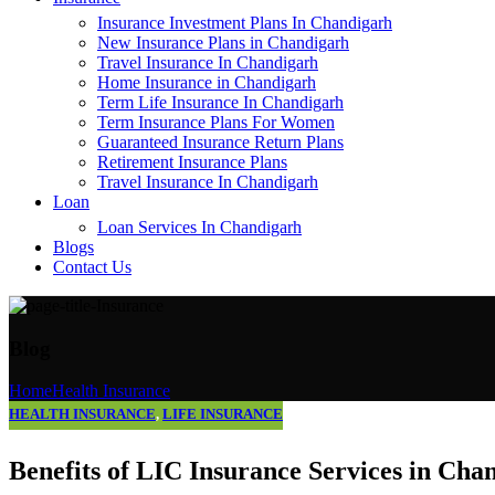
Insurance Investment Plans In Chandigarh
New Insurance Plans in Chandigarh
Travel Insurance In Chandigarh
Home Insurance in Chandigarh
Term Life Insurance In Chandigarh
Term Insurance Plans For Women
Guaranteed Insurance Return Plans
Retirement Insurance Plans
Travel Insurance In Chandigarh
Loan
Loan Services In Chandigarh
Blogs
Contact Us
Blog
Home
Health Insurance
HEALTH INSURANCE
,
LIFE INSURANCE
Benefits of LIC Insurance Services in Cha