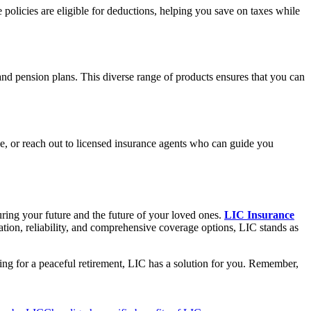
olicies are eligible for deductions, helping you save on taxes while
and pension plans. This diverse range of products ensures that you can
ce, or reach out to licensed insurance agents who can guide you
curing your future and the future of your loved ones.
LIC Insurance
utation, reliability, and comprehensive coverage options, LIC stands as
nning for a peaceful retirement, LIC has a solution for you. Remember,