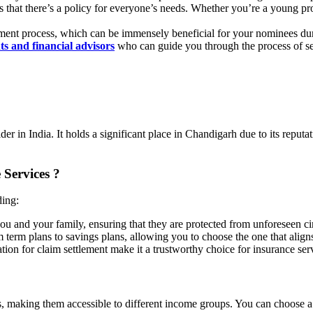
 that there’s a policy for everyone’s needs. Whether you’re a young profes
lement process, which can be immensely beneficial for your nominees du
s and financial advisors
who can guide you through the process of sel
r in India. It holds a significant place in Chandigarh due to its reputat
 Services ?
ding:
 you and your family, ensuring that they are protected from unforeseen c
m term plans to savings plans, allowing you to choose the one that align
tion for claim settlement make it a trustworthy choice for insurance ser
 making them accessible to different income groups. You can choose a p