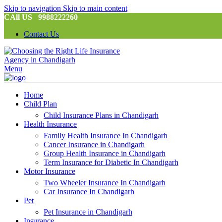
Skip to navigation
Skip to main content
CAll US 9988222260
Contact Us
Menu
Home
Child Plan
Child Insurance Plans in Chandigarh
Health Insurance
Family Health Insurance In Chandigarh
Cancer Insurance in Chandigarh
Group Health Insurance in Chandigarh
Term Insurance for Diabetic In Chandigarh
Motor Insurance
Two Wheeler Insurance In Chandigarh
Car Insurance In Chandigarh
Pet
Pet Insurance in Chandigarh
Insurance