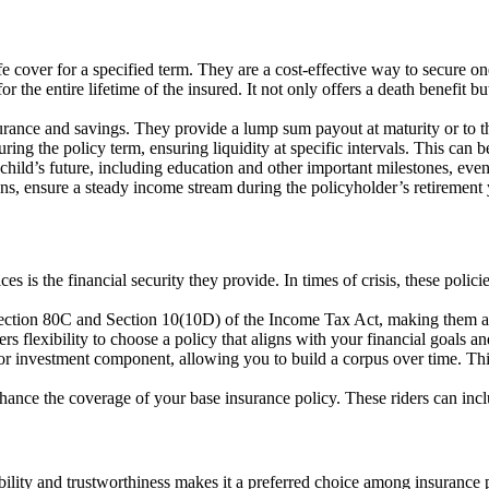
fe cover for a specified term. They are a cost-effective way to secure one
or the entire lifetime of the insured. It not only offers a death benefit
rance and savings. They provide a lump sum payout at maturity or to t
ring the policy term, ensuring liquidity at specific intervals. This can b
 child’s future, including education and other important milestones, eve
ns, ensure a steady income stream during the policyholder’s retirement 
es is the financial security they provide. In times of crisis, these polici
 Section 80C and Section 10(10D) of the Income Tax Act, making them a 
rs flexibility to choose a policy that aligns with your financial goals a
 investment component, allowing you to build a corpus over time. This 
nhance the coverage of your base insurance policy. These riders can inclu
ability and trustworthiness makes it a preferred choice among insurance 