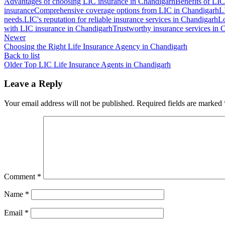
Advantages of choosing LIC insurance in Chandigarh
Benefits of LIC
insurance
Comprehensive coverage options from LIC in Chandigarh
L
needs.
LIC's reputation for reliable insurance services in Chandigarh
Lo
with LIC insurance in Chandigarh
Trustworthy insurance services in
Newer
Choosing the Right Life Insurance Agency in Chandigarh
Back to list
Older
Top LIC Life Insurance Agents in Chandigarh
Leave a Reply
Your email address will not be published.
Required fields are marked
Comment
*
Name
*
Email
*