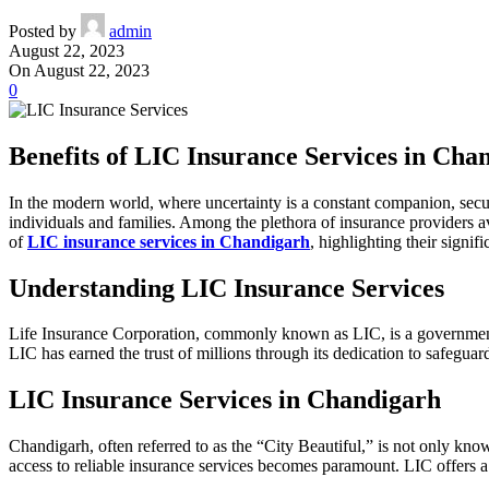
Posted by
admin
August 22, 2023
On August 22, 2023
0
Benefits of LIC Insurance Services in Cha
In the modern world, where uncertainty is a constant companion, secur
individuals and families. Among the plethora of insurance providers av
of
LIC insurance services in Chandigarh
, highlighting their signi
Understanding LIC Insurance Services
Life Insurance Corporation, commonly known as LIC, is a government-
LIC has earned the trust of millions through its dedication to safeguard
LIC Insurance Services in Chandigarh
Chandigarh, often referred to as the “City Beautiful,” is not only kn
access to reliable insurance services becomes paramount. LIC offers a