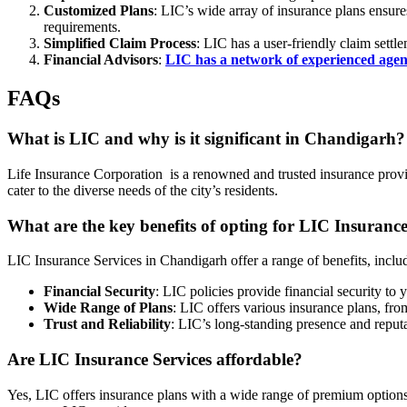
Customized Plans
: LIC’s wide array of insurance plans ensures
requirements.
Simplified Claim Process
: LIC has a user-friendly claim sett
Financial Advisors
:
LIC has a network of experienced agent
FAQs
What is LIC and why is it significant in Chandigarh?
Life Insurance Corporation is a renowned and trusted insurance provide
cater to the diverse needs of the city’s residents.
What are the key benefits of opting for LIC Insurance
LIC Insurance Services in Chandigarh offer a range of benefits, inclu
Financial Security
: LIC policies provide financial security to
Wide Range of Plans
: LIC offers various insurance plans, fro
Trust and Reliability
: LIC’s long-standing presence and reputa
Are LIC Insurance Services affordable?
Yes, LIC offers insurance plans with a wide range of premium options,