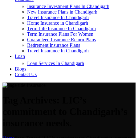
Insurance Investment Plans In Chandigarh
New Insurance Plans in Chandigarh
Travel Insurance In Chandigarh
Home Insurance in Chandigarh
Term Life Insurance In Chandigarh
Term Insurance Plans For Women
Guaranteed Insurance Return Plans
Retirement Insurance Plans
Travel Insurance In Chandigarh
Loan
Loan Services In Chandigarh
Blogs
Contact Us
Tag Archives: LIC’s
commitment to Chandigarh’s
insurance needs.