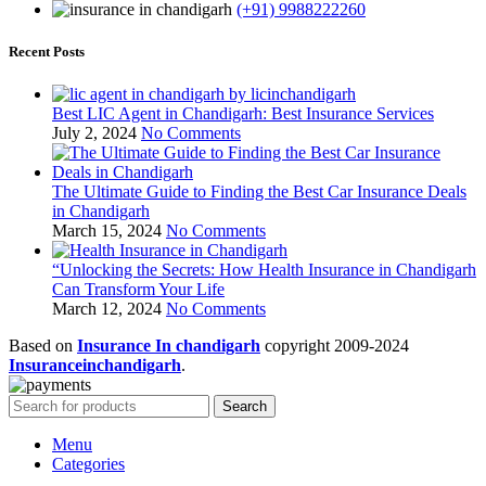
(+91) 9988222260
Recent Posts
Best LIC Agent in Chandigarh: Best Insurance Services
July 2, 2024
No Comments
The Ultimate Guide to Finding the Best Car Insurance Deals
in Chandigarh
March 15, 2024
No Comments
“Unlocking the Secrets: How Health Insurance in Chandigarh
Can Transform Your Life
March 12, 2024
No Comments
Based on
Insurance In chandigarh
copyright
2009-2024
Insuranceinchandigarh
.
Search
Menu
Categories