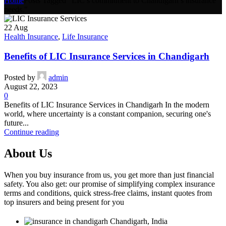
Home
Posts Tagged "LIC’s commitment to Chandigarh’s insurance
needs."
22
Aug
Health Insurance
,
Life Insurance
Benefits of LIC Insurance Services in Chandigarh
Posted by
admin
August 22, 2023
0
Benefits of LIC Insurance Services in Chandigarh In the modern
world, where uncertainty is a constant companion, securing one's
future...
Continue reading
About Us
When you buy insurance from us, you get more than just financial
safety. You also get: our promise of simplifying complex insurance
terms and conditions, quick stress-free claims, instant quotes from
top insurers and being present for you
Chandigarh, India