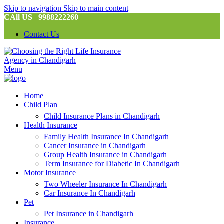
Skip to navigation
Skip to main content
CAll US 9988222260
Contact Us
Menu
Home
Child Plan
Child Insurance Plans in Chandigarh
Health Insurance
Family Health Insurance In Chandigarh
Cancer Insurance in Chandigarh
Group Health Insurance in Chandigarh
Term Insurance for Diabetic In Chandigarh
Motor Insurance
Two Wheeler Insurance In Chandigarh
Car Insurance In Chandigarh
Pet
Pet Insurance in Chandigarh
Insurance