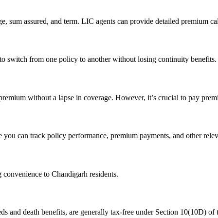
e, sum assured, and term. LIC agents can provide detailed premium cal
to switch from one policy to another without losing continuity benefits
premium without a lapse in coverage. However, it’s crucial to pay prem
e you can track policy performance, premium payments, and other relev
ng convenience to Chandigarh residents.
eds and death benefits, are generally tax-free under Section 10(10D) of