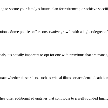
king to secure your family’s future, plan for retirement, or achieve spe
ptions. Some policies offer conservative growth with a higher degree of 
 goals, it’s equally important to opt for one with premiums that are mana
ate whether these riders, such as critical illness or accidental death be
they offer additional advantages that contribute to a well-rounded financi