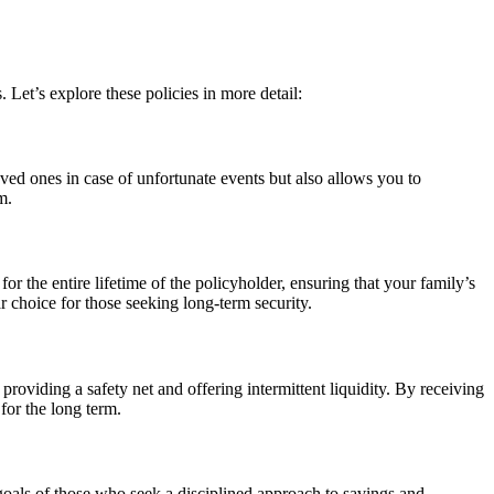
. Let’s explore these policies in more detail:
ved ones in case of unfortunate events but also allows you to
m.
 the entire lifetime of the policyholder, ensuring that your family’s
choice for those seeking long-term security.
roviding a safety net and offering intermittent liquidity. By receiving
for the long term.
goals of those who seek a disciplined approach to savings and