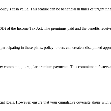
policy’s cash value. This feature can be beneficial in times of urgent fin
0D) of the Income Tax Act. The premiums paid and the benefits received
ticipating in these plans, policyholders can create a disciplined approa
e by committing to regular premium payments. This commitment fosters a 
ancial goals. However, ensure that your cumulative coverage aligns with