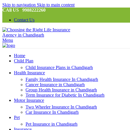
Skip to navigation
Skip to main content
CAll US 9988222260
Contact Us
Menu
Home
Child Plan
Child Insurance Plans in Chandigarh
Health Insurance
Family Health Insurance In Chandigarh
Cancer Insurance in Chandigarh
Group Health Insurance in Chandigarh
Term Insurance for Diabetic In Chandigarh
Motor Insurance
Two Wheeler Insurance In Chandigarh
Car Insurance In Chandigarh
Pet
Pet Insurance in Chandigarh
Insurance