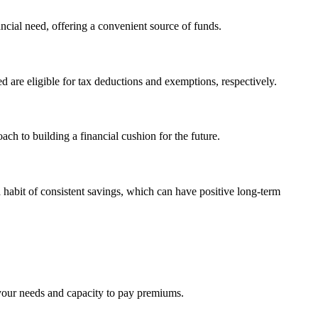
ancial need, offering a convenient source of funds.
 are eligible for tax deductions and exemptions, respectively.
ch to building a financial cushion for the future.
habit of consistent savings, which can have positive long-term
 your needs and capacity to pay premiums.