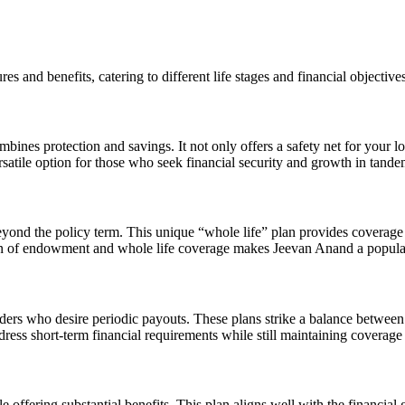
s and benefits, catering to different life stages and financial objectives
es protection and savings. It not only offers a safety net for your lo
rsatile option for those who seek financial security and growth in tande
nd the policy term. This unique “whole life” plan provides coverage for
on of endowment and whole life coverage makes Jeevan Anand a popular 
lders who desire periodic payouts. These plans strike a balance between p
dress short-term financial requirements while still maintaining coverage 
fering substantial benefits. This plan aligns well with the financial 