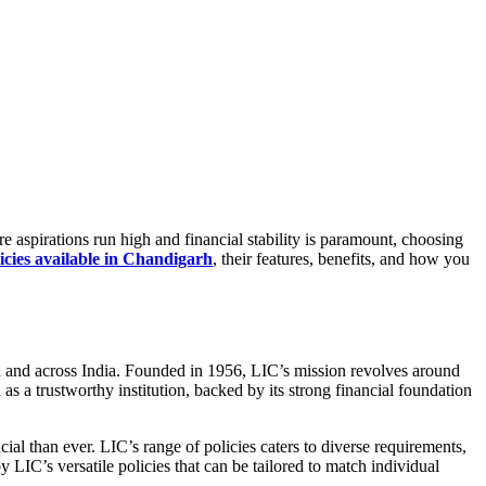
re aspirations run high and financial stability is paramount, choosing
icies available in Chandigarh
, their features, benefits, and how you
arh and across India. Founded in 1956, LIC’s mission revolves around
 as a trustworthy institution, backed by its strong financial foundation
ial than ever. LIC’s range of policies caters to diverse requirements,
 LIC’s versatile policies that can be tailored to match individual