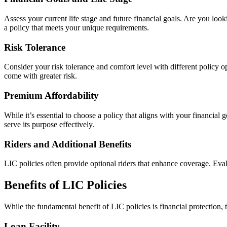
Assess your current life stage and future financial goals. Are you loo
a policy that meets your unique requirements.
Risk Tolerance
Consider your risk tolerance and comfort level with different policy o
come with greater risk.
Premium Affordability
While it’s essential to choose a policy that aligns with your financial
serve its purpose effectively.
Riders and Additional Benefits
LIC policies often provide optional riders that enhance coverage. Evalu
Benefits of LIC Policies
While the fundamental benefit of LIC policies is financial protection, 
Loan Facility