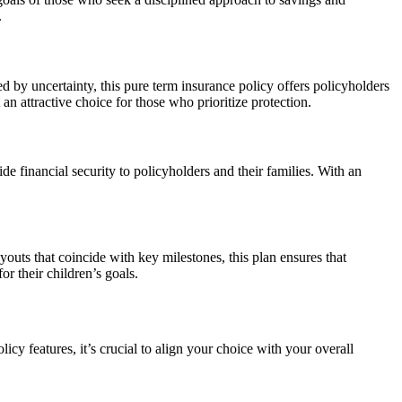
.
 by uncertainty, this pure term insurance policy offers policyholders
 an attractive choice for those who prioritize protection.
financial security to policyholders and their families. With an
youts that coincide with key milestones, this plan ensures that
or their children’s goals.
y features, it’s crucial to align your choice with your overall