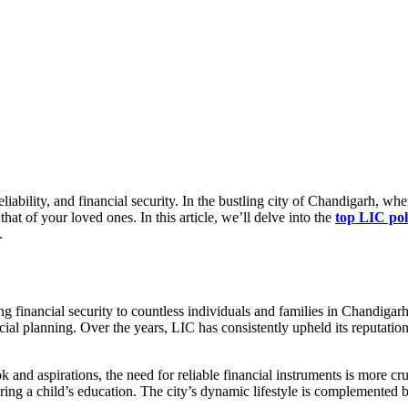
iability, and financial security. In the bustling city of Chandigarh, whe
that of your loved ones. In this article, we’ll delve into the
top LIC pol
.
ing financial security to countless individuals and families in Chandig
cial planning. Over the years, LIC has consistently upheld its reputation
and aspirations, the need for reliable financial instruments is more cruc
ring a child’s education. The city’s dynamic lifestyle is complemented by