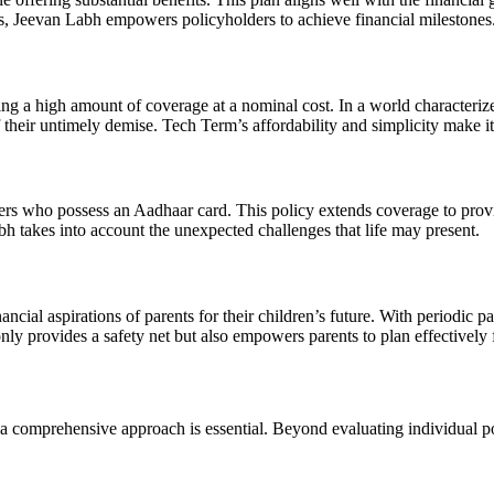
its, Jeevan Labh empowers policyholders to achieve financial milestones
 a high amount of coverage at a nominal cost. In a world characterized
f their untimely demise. Tech Term’s affordability and simplicity make it
 who possess an Aadhaar card. This policy extends coverage to provide 
mbh takes into account the unexpected challenges that life may present.
ial aspirations of parents for their children’s future. With periodic pa
nly provides a safety net but also empowers parents to plan effectively f
omprehensive approach is essential. Beyond evaluating individual polic