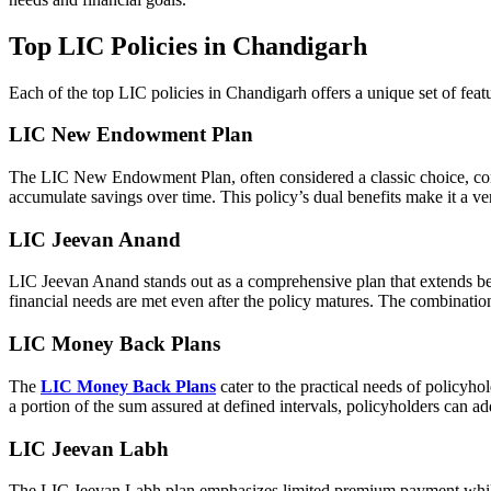
Top LIC Policies in Chandigarh
Each of the top LIC policies in Chandigarh offers a unique set of feature
LIC New Endowment Plan
The LIC New Endowment Plan, often considered a classic choice, combin
accumulate savings over time. This policy’s dual benefits make it a ve
LIC Jeevan Anand
LIC Jeevan Anand stands out as a comprehensive plan that extends beyo
financial needs are met even after the policy matures. The combinati
LIC Money Back Plans
The
LIC Money Back Plans
cater to the practical needs of policyho
a portion of the sum assured at defined intervals, policyholders can ad
LIC Jeevan Labh
The LIC Jeevan Labh plan emphasizes limited premium payment while of