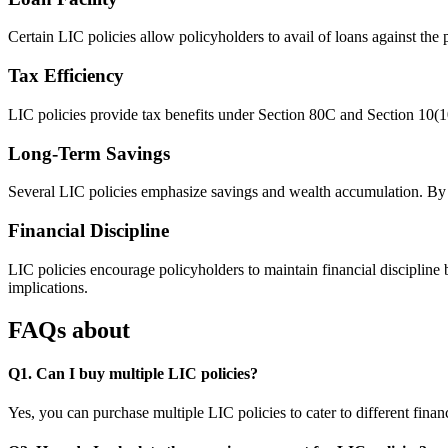
Certain LIC policies allow policyholders to avail of loans against the 
Tax Efficiency
LIC policies provide tax benefits under Section 80C and Section 10(1
Long-Term Savings
Several LIC policies emphasize savings and wealth accumulation. By par
Financial Discipline
LIC policies encourage policyholders to maintain financial disciplin
implications.
FAQs about
Q1. Can I buy multiple LIC policies?
Yes, you can purchase multiple LIC policies to cater to different fin