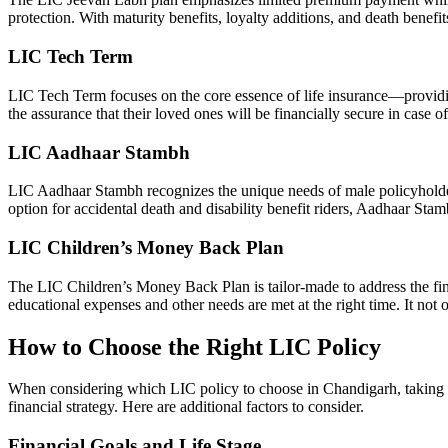
protection. With maturity benefits, loyalty additions, and death benef
LIC Tech Term
LIC Tech Term focuses on the core essence of life insurance—providing
the assurance that their loved ones will be financially secure in case o
LIC Aadhaar Stambh
LIC Aadhaar Stambh recognizes the unique needs of male policyholders
option for accidental death and disability benefit riders, Aadhaar Sta
LIC Children’s Money Back Plan
The LIC Children’s Money Back Plan is tailor-made to address the financ
educational expenses and other needs are met at the right time. It not o
How to Choose the Right LIC Policy
When considering which LIC policy to choose in Chandigarh, taking a c
financial strategy. Here are additional factors to consider.
Financial Goals and Life Stage