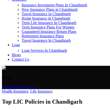
Insurance Investment Plans In Chandigarh
New Insurance Plans in Chandigarh
Travel Insurance In Chandigarh
Home Insurance in Chandigarh
Term Life Insurance In Chandigarh
Term Insurance Plans For Women
Guaranteed Insurance Return Plans
Retirement Insurance Plans
Travel Insurance In Chandigarh
Loan
Loan Services In Chandigarh
Blogs
Contact Us
Blog
Home
Health Insurance
Health Insurance
,
Life Insurance
Top LIC Policies in Chandigarh