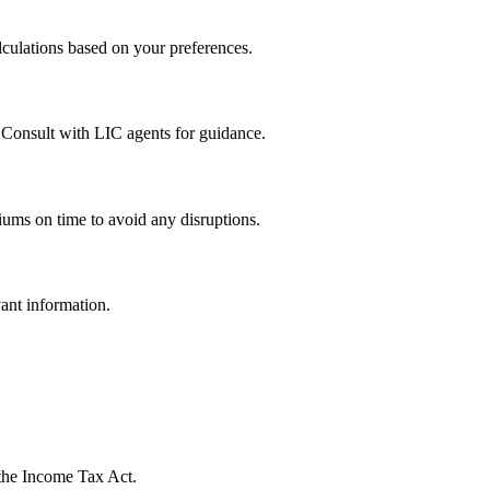
culations based on your preferences.
. Consult with LIC agents for guidance.
iums on time to avoid any disruptions.
ant information.
 the Income Tax Act.