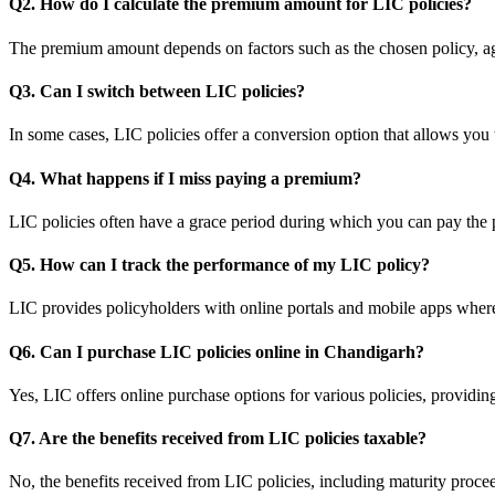
Q2. How do I calculate the premium amount for LIC policies?
The premium amount depends on factors such as the chosen policy, ag
Q3. Can I switch between LIC policies?
In some cases, LIC policies offer a conversion option that allows you 
Q4. What happens if I miss paying a premium?
LIC policies often have a grace period during which you can pay the 
Q5. How can I track the performance of my LIC policy?
LIC provides policyholders with online portals and mobile apps wher
Q6. Can I purchase LIC policies online in Chandigarh?
Yes, LIC offers online purchase options for various policies, providi
Q7. Are the benefits received from LIC policies taxable?
No, the benefits received from LIC policies, including maturity proce