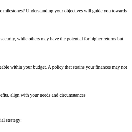
cific milestones? Understanding your objectives will guide you towards
security, while others may have the potential for higher returns but
geable within your budget. A policy that strains your finances may not
nefits, align with your needs and circumstances.
al strategy: