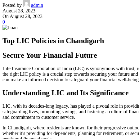
Posted by
admin
August 28, 2023
On August 28, 2023
0
Top LIC Policies in Chandigarh
Secure Your Financial Future
Life Insurance Corporation of India (LIC) is synonymous with trust, rel
the right LIC policy is a crucial step towards securing your future and 
can make an informed decision to safeguard your financial well-being
Understanding LIC and Its Significance
LIC, with its decades-long legacy, has played a pivotal role in provid
safeguarding lives, promoting savings, and fostering a culture of finan
and commitment to customer service.
In Chandigarh, where residents are known for their progressive outlook 
whether it’s providing for dependents, planning for retirement, or secu
needs and financial goals.